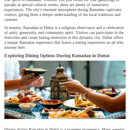
partake in special cultural events, there are plenty of immersive
experiences. The city’s resonant atmosphere during Ramadan captivates
visitors, giving them a deeper understanding of the local traditions and
customs.
In essence, Ramadan in Dubai is a religious observance and a celebration
of unity, generosity, and community spirit. Visitors can participate in the
festivities and create lasting memories in this dynamic city. Dubai offers
a unique Ramadan experience that leaves a lasting impression on all who
journey here.
Exploring Dining Options During Ramadan in Dubai
Dining during Ramadan in Dubai is a seamless experience. Many eateries