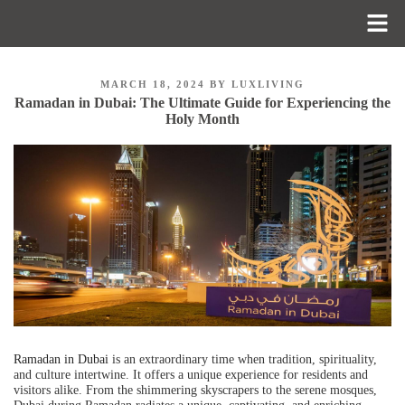
MARCH 18, 2024
BY
LUXLIVING
Ramadan in Dubai: The Ultimate Guide for Experiencing the
Holy Month
Ramadan in Dubai
is an extraordinary time when tradition, spirituality,
and culture intertwine. It offers a unique experience for residents and
visitors alike. From the shimmering skyscrapers to the serene mosques,
Dubai during Ramadan radiates a unique, captivating, and enriching