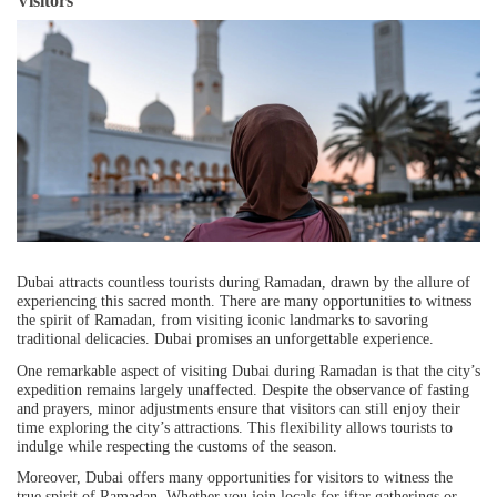
Visitors
Dubai attracts countless tourists during Ramadan, drawn by the allure of
experiencing this sacred month. There are many opportunities to witness
the spirit of Ramadan, from visiting iconic landmarks to savoring
traditional delicacies. Dubai promises an unforgettable experience.
One remarkable aspect of visiting Dubai during Ramadan is that the city’s
expedition remains largely unaffected. Despite the observance of fasting
and prayers, minor adjustments ensure that visitors can still enjoy their
time exploring the city’s attractions. This flexibility allows tourists to
indulge while respecting the customs of the season.
Moreover, Dubai offers many opportunities for visitors to witness the
true spirit of Ramadan. Whether you join locals for iftar gatherings or