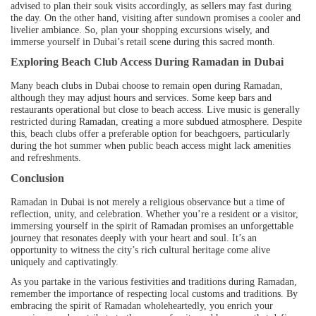
advised to plan their souk visits accordingly, as sellers may fast during
the day. On the other hand, visiting after sundown promises a cooler and
livelier ambiance. So, plan your shopping excursions wisely, and
immerse yourself in Dubai’s retail scene during this sacred month.
Exploring Beach Club Access During Ramadan in Dubai
Many beach clubs in Dubai choose to remain open during Ramadan,
although they may adjust hours and services. Some keep bars and
restaurants operational but close to beach access. Live music is generally
restricted during Ramadan, creating a more subdued atmosphere. Despite
this, beach clubs offer a preferable option for beachgoers, particularly
during the hot summer when public beach access might lack amenities
and refreshments.
Conclusion
Ramadan in Dubai is not merely a religious observance but a time of
reflection, unity, and celebration. Whether you’re a resident or a visitor,
immersing yourself in the spirit of Ramadan promises an unforgettable
journey that resonates deeply with your heart and soul. It’s an
opportunity to witness the city’s rich cultural heritage come alive
uniquely and captivatingly.
As you partake in the various festivities and traditions during Ramadan,
remember the importance of respecting local customs and traditions. By
embracing the spirit of Ramadan wholeheartedly, you enrich your