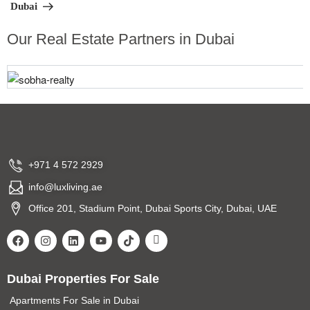
Dubai
Our Real Estate Partners in Dubai
+971 4 572 2929
info@luxliving.ae
Office 201, Stadium Point, Dubai Sports City, Dubai, UAE
Dubai Properties For Sale
Apartments For Sale in Dubai