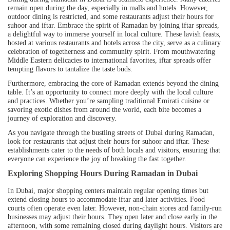
remain open during the day, especially in malls and
hotels
. However,
outdoor dining is restricted, and some restaurants adjust their hours for
suhoor and iftar. Embrace the spirit of Ramadan by joining iftar spreads,
a delightful way to immerse yourself in local culture. These lavish feasts,
hosted at various restaurants and hotels across the city, serve as a culinary
celebration of togetherness and community spirit. From mouthwatering
Middle Eastern delicacies to international favorites, iftar spreads offer
tempting flavors to tantalize the taste buds.
Furthermore, embracing the core of Ramadan extends beyond the dining
table. It’s an opportunity to connect more deeply with the local culture
and practices. Whether you’re sampling traditional Emirati cuisine or
savoring exotic dishes from around the world, each bite becomes a
journey of exploration and discovery.
As you navigate through the bustling streets of Dubai during Ramadan,
look for restaurants that adjust their hours for suhoor and iftar. These
establishments cater to the needs of both locals and visitors, ensuring that
everyone can experience the joy of breaking the fast together.
Exploring Shopping Hours During Ramadan in Dubai
In Dubai, major shopping centers maintain regular opening times but
extend closing hours to accommodate iftar and later activities. Food
courts often operate even later. However, non-chain stores and family-run
businesses may adjust their hours. They open later and close early in the
afternoon, with some remaining closed during daylight hours. Visitors are