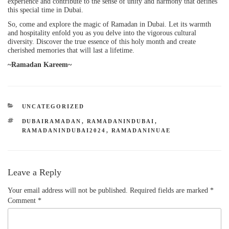
experience and contribute to the sense of unity and harmony that defines
this special time in Dubai.
So, come and explore the magic of Ramadan in Dubai. Let its warmth
and hospitality enfold you as you delve into the vigorous cultural
diversity. Discover the true essence of this holy month and create
cherished memories that will last a lifetime.
~Ramadan Kareem~
UNCATEGORIZED
DUBAIRAMADAN
,
RAMADANINDUBAI
,
RAMADANINDUBAI2024
,
RAMADANINUAE
Leave a Reply
Your email address will not be published.
Required fields are marked
*
Comment
*