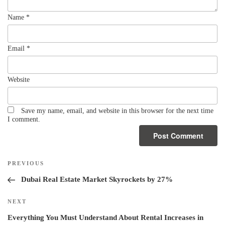
Name
*
Email
*
Website
Save my name, email, and website in this browser for the next time
I comment.
PREVIOUS
Dubai Real Estate Market Skyrockets by 27%
NEXT
Everything You Must Understand About Rental Increases in