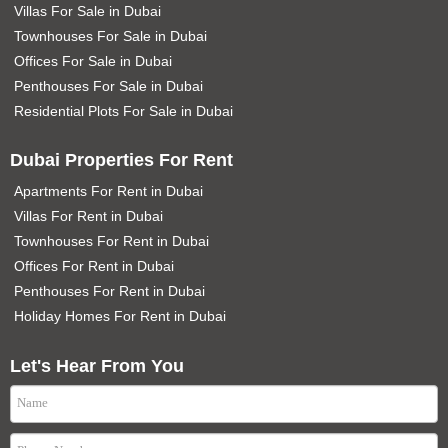
Villas For Sale in Dubai
Townhouses For Sale in Dubai
Offices For Sale in Dubai
Penthouses For Sale in Dubai
Residential Plots For Sale in Dubai
Dubai Properties For Rent
Apartments For Rent in Dubai
Villas For Rent in Dubai
Townhouses For Rent in Dubai
Offices For Rent in Dubai
Penthouses For Rent in Dubai
Holiday Homes For Rent in Dubai
Let's Hear From You