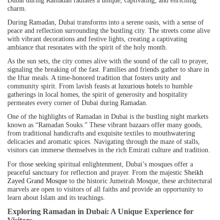
charm.
During Ramadan, Dubai transforms into a serene oasis, with a sense of
peace and reflection surrounding the bustling city. The streets come alive
with vibrant decorations and festive lights, creating a captivating
ambiance that resonates with the spirit of the holy month.
As the sun sets, the city comes alive with the sound of the call to prayer,
signaling the breaking of the fast. Families and friends gather to share in
the Iftar meals. A time-honored tradition that fosters unity and
community spirit. From lavish feasts at
luxurious hotels
to humble
gatherings in local homes, the spirit of generosity and hospitality
permeates every corner of Dubai during Ramadan.
One of the highlights of Ramadan in Dubai is the bustling night markets
known as “Ramadan Souks.” These vibrant bazaars offer many goods,
from traditional handicrafts and exquisite textiles to mouthwatering
delicacies and aromatic spices. Navigating through the maze of stalls,
visitors can immerse themselves in the rich Emirati culture and tradition.
For those seeking spiritual enlightenment, Dubai’s mosques offer a
peaceful sanctuary for reflection and prayer. From the majestic
Sheikh
Zayed Grand Mosque
to the historic Jumeirah Mosque, these architectural
marvels are open to visitors of all faiths and provide an opportunity to
learn about Islam and its teachings.
Exploring Ramadan in Dubai: A Unique Experience for