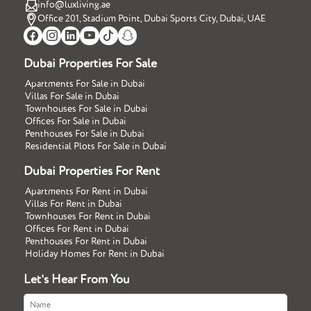
info@luxliving.ae
Office 201, Stadium Point, Dubai Sports City, Dubai, UAE
Dubai Properties For Sale
Apartments For Sale in Dubai
Villas For Sale in Dubai
Townhouses For Sale in Dubai
Offices For Sale in Dubai
Penthouses For Sale in Dubai
Residential Plots For Sale in Dubai
Dubai Properties For Rent
Apartments For Rent in Dubai
Villas For Rent in Dubai
Townhouses For Rent in Dubai
Offices For Rent in Dubai
Penthouses For Rent in Dubai
Holiday Homes For Rent in Dubai
Let's Hear From You