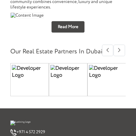
community combines convenience, luxury and unique
lifestyle experiences.
Read More
Our Real Estate Partners In Dubai
+971 4 572 2929