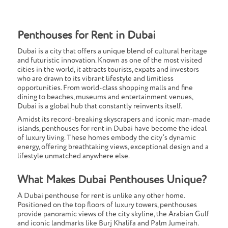
Penthouses for Rent in Dubai
Dubai is a city that offers a unique blend of cultural heritage
and futuristic innovation. Known as one of the most visited
cities in the world, it attracts tourists, expats and investors
who are drawn to its vibrant lifestyle and limitless
opportunities. From world-class shopping malls and fine
dining to beaches, museums and entertainment venues,
Dubai is a global hub that constantly reinvents itself.
Amidst its record-breaking skyscrapers and iconic man-made
islands, penthouses for rent in Dubai have become the ideal
of luxury living. These homes embody the city’s dynamic
energy, offering breathtaking views, exceptional design and a
lifestyle unmatched anywhere else.
What Makes Dubai Penthouses Unique?
A Dubai penthouse for rent is unlike any other home.
Positioned on the top floors of luxury towers, penthouses
provide panoramic views of the city skyline, the Arabian Gulf
and iconic landmarks like Burj Khalifa and Palm Jumeirah.