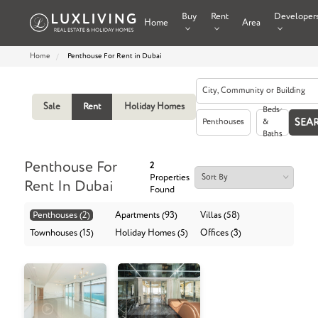
Buy
Rent
Developer
Home
Area
Home
Penthouse For Rent in Dubai
Sale
Rent
Holiday Homes
Beds
Penthouses
&
Baths
Penthouse For
2
Properties
Rent In Dubai
Found
Penthouses (2)
Apartments (93)
Villas (58)
Townhouses (15)
Holiday Homes (5)
Offices (3)