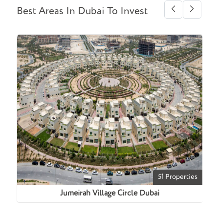
Best Areas In Dubai To Invest
ties
51 Properties
Jumeirah Village Circle Dubai