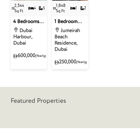
2,344
1,848
4
5
1
2
Sq Ft
Sq Ft
4 Bedrooms
1 Bedroom
Penthouse for
Penthouse for
Dubai
Jumeirah
Rent in Beach
Rent in Sadaf
Harbour,
Beach
Vista Tower 1-
6, Jumeirah
Dubai
Residence,
Emaar
Beach
Dubai
Beachfront,
Residence,
600,000
(Yearly)
Dubai Marina
Dubai
250,000
(Yearly)
Featured Properties