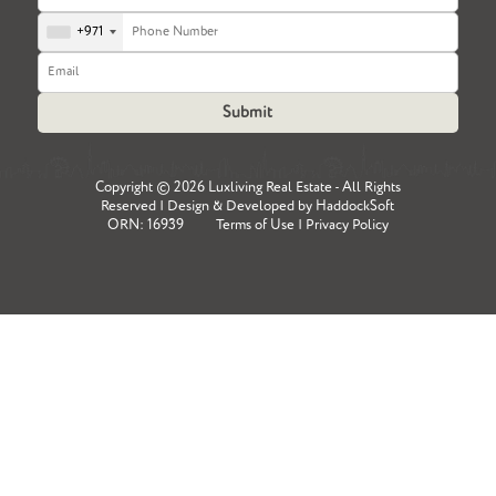
+971
Copyright ©
2026 Luxliving Real Estate - All Rights
Reserved | Design & Developed by
HaddockSoft
ORN: 16939
Terms of Use
|
Privacy Policy