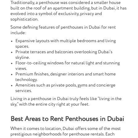
Traditionally, a penthouse was considered a smaller house
built on the roof of an apartment building, but in Dubai, it has
evolved into a symbol of exclusivity, privacy and
sophistication.
Some defining features of penthouses in Dubai for rent
include:
Expansive layouts with multiple bedrooms and living
spaces.
Private terraces and balconies overlooking Dubai’s
skyline.
Floor-to-ceiling windows for natural light and stunning
views.
Premium finishes, designer interiors and smart home
technology.
Amenities such as private pools, gyms and concierge
services.
Living in a penthouse in Dubai truly feels like “living in the
sky,” with the entire city right at your feet.
Best Areas to Rent Penthouses in Dubai
When it comes to location, Dubai offers some of the most
prestigious neighborhoods for penthouse rentals. Each