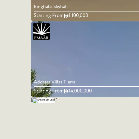
Binghatti Skyhall
Starting From
1,100,000
Address Villas Tierra
Starting From
14,000,000