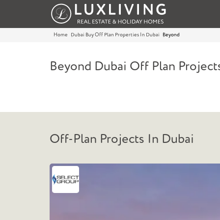
Home
Dubai Buy Off Plan Properties In Dubai
Beyond
Beyond Dubai Off Plan Project
Off-Plan Projects In Dubai