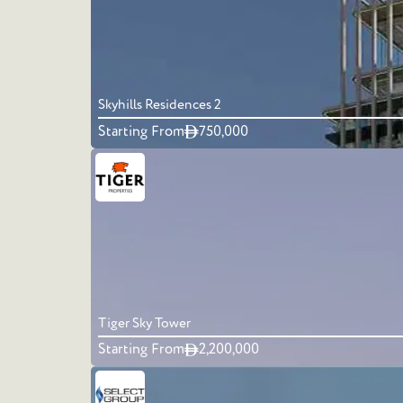
Skyhills Residences 2
Starting From
750,000
Tiger Sky Tower
Starting From
2,200,000