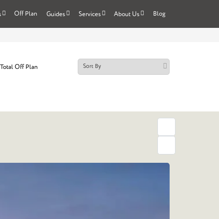
Off Plan
Blog
s
Guides
Services
About Us
Total Off Plan