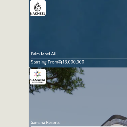
Palm Jebel Ali
Starting From
18,000,000
Samana Resorts