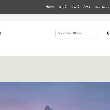
Home
Area
Buy
Rent
Developer
s
0