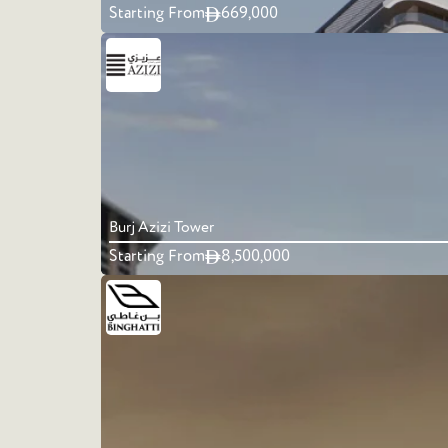
Starting From
669,000
Burj Azizi Tower
Starting From
8,500,000