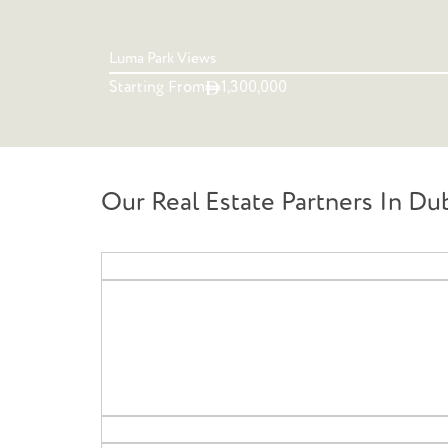
Luma Park Views
Starting From
1,300,000
Our Real Estate Partners In Du