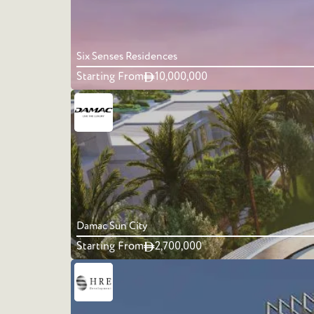
Six Senses Residences
Starting From
10,000,000
Damac Sun City
Starting From
2,700,000