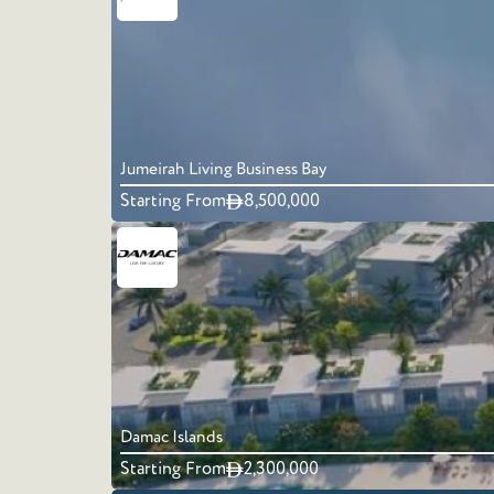
Jumeirah Living Business Bay
Starting From
8,500,000
Damac Islands
Starting From
2,300,000