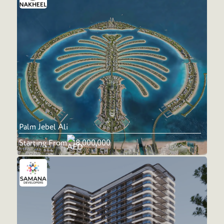
Palm Jebel Ali
Starting From
18,000,000