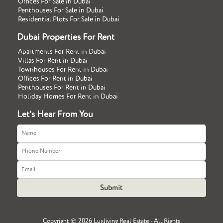
Offices For Sale in Dubai
Penthouses For Sale in Dubai
Residential Plots For Sale in Dubai
Dubai Properties For Rent
Apartments For Rent in Dubai
Villas For Rent in Dubai
Townhouses For Rent in Dubai
Offices For Rent in Dubai
Penthouses For Rent in Dubai
Holiday Homes For Rent in Dubai
Let's Hear From You
Copyright ©
2026 Luxliving Real Estate - All Rights