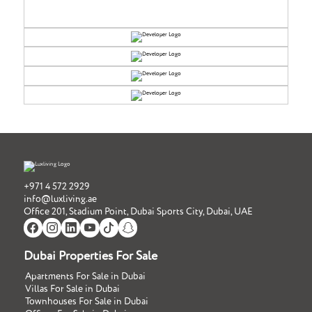
+971 4 572 2929
info@luxliving.ae
Office 201, Stadium Point, Dubai Sports City, Dubai, UAE
Dubai Properties For Sale
Apartments For Sale in Dubai
Villas For Sale in Dubai
Townhouses For Sale in Dubai