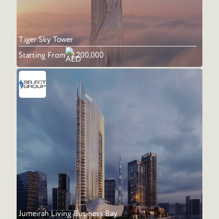
Tiger Sky Tower
Starting From
2,200,000
Jumeirah Living Business Bay