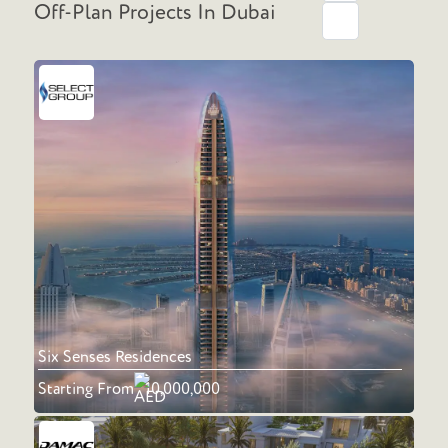
Off-Plan Projects In Dubai
Six Senses Residences
Starting From
10,000,000