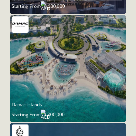
Starting From
8,500,000
Damac Islands
Starting From
2,300,000