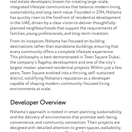
real estate developers
, known for creating large-scale,
integrated lifestyle communities that balance modern living,
sustainability, and long-term value. Founded in 2014, Nshama
has quickly risen to the forefront of residential development
in the UAE, driven by a clear vision to deliver thoughtfully
planned neighbourhoods that support the requirements of
families, young professionals, and long-term investors.
From its inception, Nshama has focused on building
destinations rather than standalone buildings, ensuring that
every community offers a complete lifestyle experience.
This philosophy is best demonstrated in
Town Square Dubai
,
the company’s flagship development and one of the city’s
largest master-planned residential projects. Within just a few
years, Town Square evolved into a thriving, self-sustained
district, solidifying Nshama’s reputation as a developer
capable of shaping modern, community-focused living
environments at scale.
Developer Overview
Nshama’s approach is rooted in smart planning, sustainability,
and the delivery of environments that promote well-being,
convenience, and community connection. Their projects are
designed with detailed attention to green spaces, walkability,