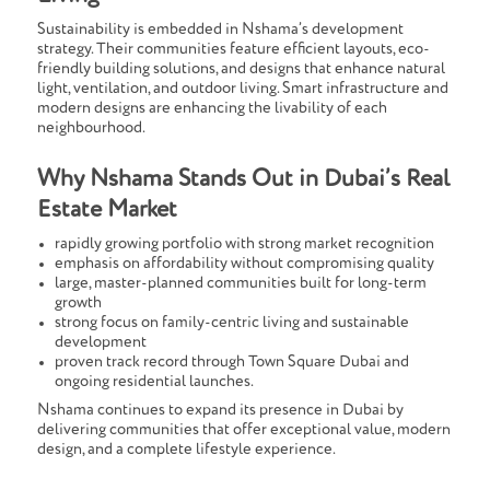
Sustainability is embedded in Nshama’s development
strategy. Their communities feature efficient layouts, eco-
friendly building solutions, and designs that enhance natural
light, ventilation, and outdoor living. Smart infrastructure and
modern designs are enhancing the livability of each
neighbourhood.
Why Nshama Stands Out in Dubai’s Real
Estate Market
rapidly growing portfolio with strong market recognition
emphasis on affordability without compromising quality
large, master-planned communities built for long-term
growth
strong focus on family-centric living and sustainable
development
proven track record through Town Square Dubai and
ongoing residential launches.
Nshama continues to expand its presence in Dubai by
delivering communities that offer exceptional value, modern
design, and a complete lifestyle experience.