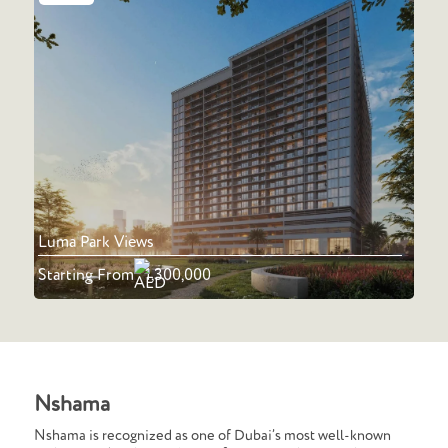
Luma Park Views
Starting From
1,300,000
Nshama
Nshama is recognized as one of Dubai’s most well-known