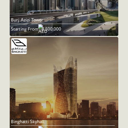
Burj Azizi Tower
Starting From
8,500,000
Binghatti Skyhall