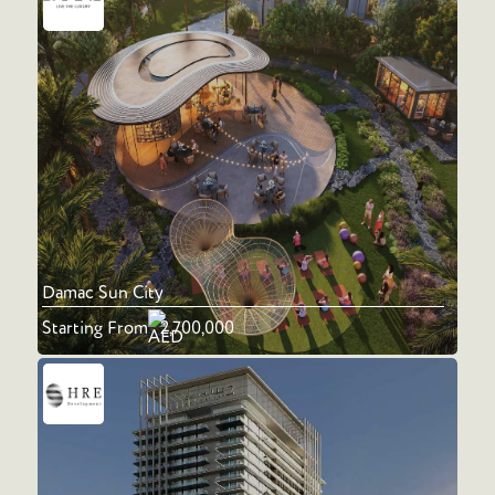
Damac Sun City
Starting From
2,700,000