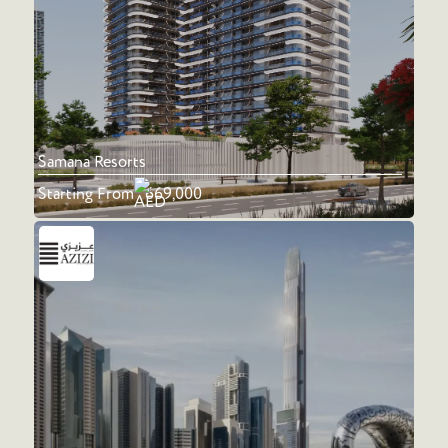
Samana Resorts
Starting From
669,000