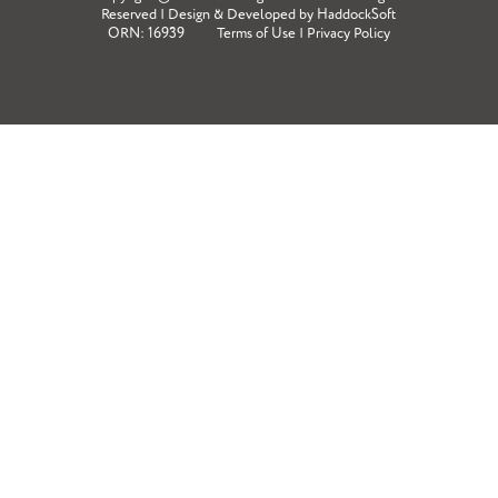
Reserved | Design & Developed by
HaddockSoft
ORN: 16939
Terms of Use
|
Privacy Policy