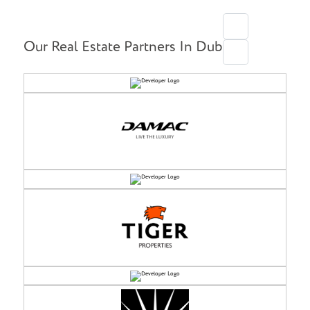
Our Real Estate Partners In Dubai