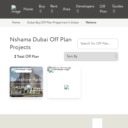
Buy
Rent
Developers
Guides
Off
Home
Area
Plan
Home
Dubai Buy Off Plan Properties In Dubai
Nshama
Nshama Dubai Off Plan
Projects
Total Off Plan
2
Berkshire Park
The Baltimore
Starting
Starting
1,100,000
970,000
From
From