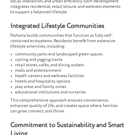
social interaction, and urban efficiency. Each development
integrates residential, retail, leisure, and wellness elements
to support a balanced lifestyle.
Integrated Lifestyle Communities
Nshama builds communities that function as fully self-
contained ecosystems. Residents benefit from extensive
lifestyle amenities, including:
community parks and landscaped green spaces
cycling and jogging tracks
retail stores, cafés, and dining outlets
malls and entertainment
health centers and wellness facilities
hotels and hospitality options
play areas and family zones
educational institutions and nurseries
This comprehensive approach ensures convenience,
enhances quality of life, and creates space where families
can grow, connect, and thrive.
Commitment to Sustainability and Smart
Living