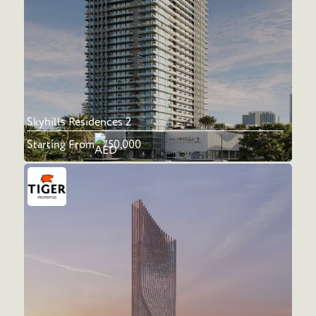
Skyhills Residences 2
Starting From
750,000