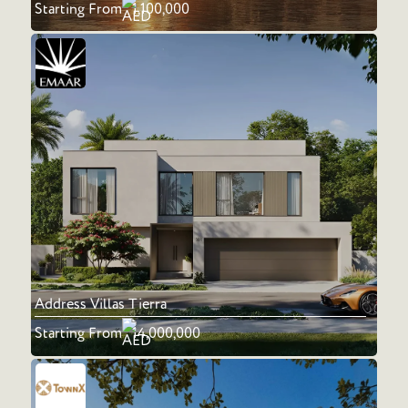
Starting From
1,100,000
Address Villas Tierra
Starting From
14,000,000