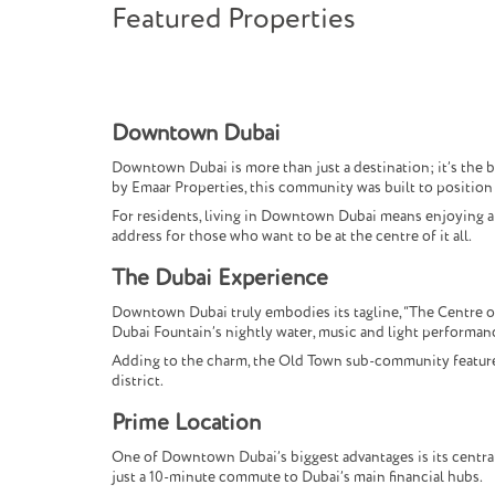
Featured Properties
Downtown Dubai
Downtown Dubai is more than just a destination; it’s the 
by Emaar Properties, this community was built to position D
For residents, living in Downtown Dubai means enjoying a li
address for those who want to be at the centre of it all.
The Dubai Experience
Downtown Dubai truly embodies its tagline, “The Centre o
Dubai Fountain’s nightly water, music and light performan
Adding to the charm, the Old Town sub-community features t
district.
Prime Location
One of Downtown Dubai’s biggest advantages is its central 
just a 10-minute commute to Dubai’s main financial hubs.