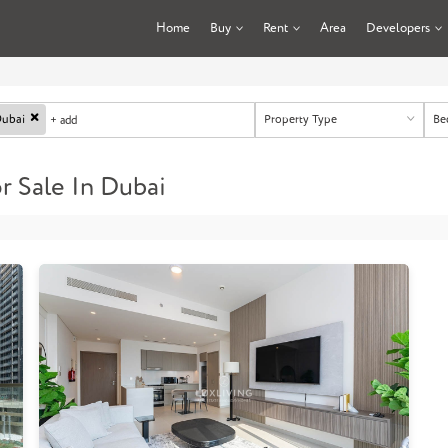
Home
Buy
Rent
Area
Developers
×
Property Type
Be
ubai
+ add
 Sale In Dubai