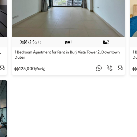
872 Sq Ft
1
2
,
1 Bedroom Apartment for Rent in Burj Vista Tower 2, Downtown
1 
Dubai
Du
125,000
(Yearly)