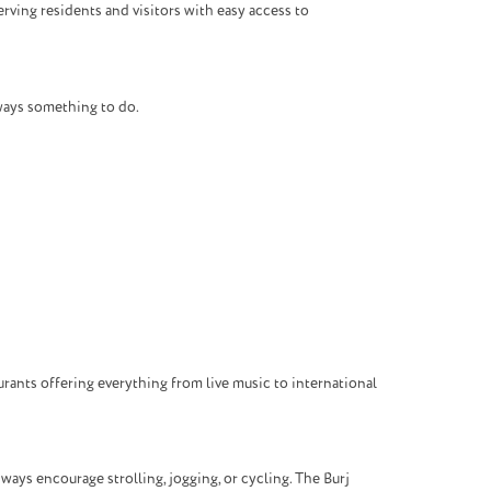
rving residents and visitors with easy access to
lways something to do.
rants offering everything from live music to international
ays encourage strolling, jogging, or cycling. The Burj