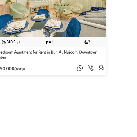
810 Sq Ft
1
2
Bedroom Apartment for Rent in Burj Al Nujoom, Downtown
bai
90,000
(Yearly)