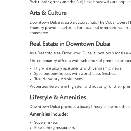
Park running track and the Burj Lake boardwalk are popular
Arts & Culture
Downtown Dubai is also a cultural hub. The Dubai Opera Ho
Foundry provide platforms for local and international art
commerce.
Real Estate in Downtown Dubai
As a freehold area, Downtown Dubai allows both locals and
The community offers a wide selection of premium proper
High-rise luxury apartments with panoramic views.
Spacious penthouses with world-class finishes.
Traditional-style residences.
Properties here are in high demand not only for their pres
Lifestyle & Amenities
Downtown Dubai provides a luxury lifestyle like no other. 
Amenities include:
Supermarkets
Fine-dining restaurants