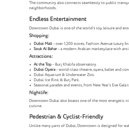
The community also connects seamlessly to public transport
neighborhoods.
Endless Entertainment
Downtown Dubai is one of the world’s top leisure and enter
Shopping:
Dubai Mall
– over 1,200 stores, Fashion Avenue luxury b
Souk Al Bahar
– a modern Arabian marketplace with anti
Attractions:
At the Top
– Burj Khalifa observatory.
Dubai Opera
– world-class theatre, opera, ballet and con
Dubai Aquarium & Underwater Zoo.
Dubai Ice Rink & Burj Park.
Seasonal parades and events, from New Year’s Eve Gala t
Nightlife:
Downtown Dubai also boasts one of the most energetic nigh
cuisine.
Pedestrian & Cyclist-Friendly
Unlike many parts of Dubai, Downtown is designed for walka