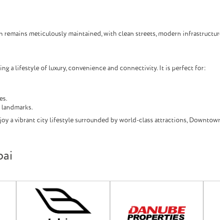
n remains meticulously maintained, with clean streets, modern infrastruct
 a lifestyle of luxury, convenience and connectivity. It is perfect for:
es.
l landmarks.
oy a vibrant city lifestyle surrounded by world-class attractions, Downtown
bai