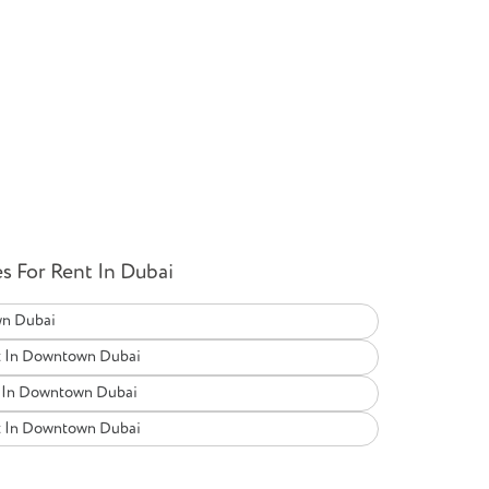
 For Rent In Dubai
wn Dubai
t In Downtown Dubai
t In Downtown Dubai
t In Downtown Dubai