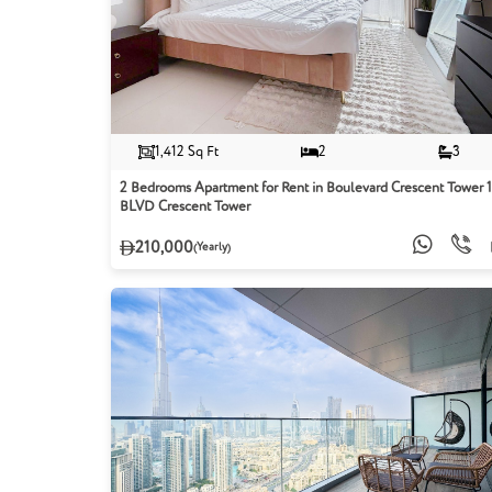
1,412 Sq Ft
2
3
2 Bedrooms Apartment for Rent in Boulevard Crescent Tower 1
BLVD Crescent Tower
210,000
(Yearly)