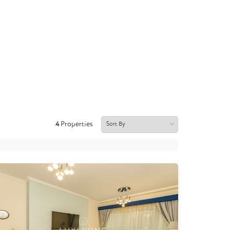
4
Properties