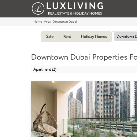
Home
Area
Downtown Dubai
Sale
Rent
Holiday Homes
Downtown D
Downtown Dubai Properties For
Apartment (2)