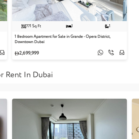
771 Sq Ft
1
1
1 Bedroom Apartment for Sale in Grande - Opera District,
Downtown Dubai
2,699,999
r Rent In Dubai