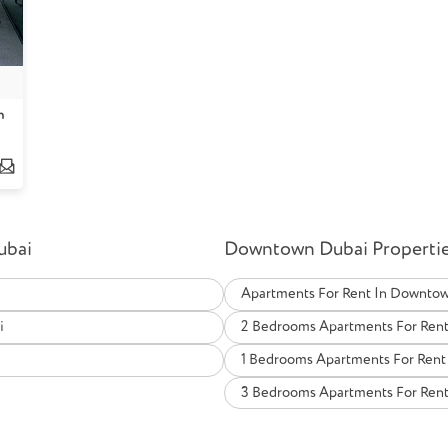
n
ubai
Downtown Dubai Properties
Apartments For Rent In Downto
i
2 Bedrooms Apartments For Ren
i
1 Bedrooms Apartments For Ren
3 Bedrooms Apartments For Ren