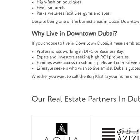
High-fashion boutiques
Five-star hotels
Parks, wellness facilities, gyms and spas.
Despite being one of the busiest areas in Dubai, Downtow
Why Live in Downtown Dubai?
If you choose to live in Downtown Dubai, it means embracing
Professionals working in DIFC or Business Bay.
Expats and investors seeking high ROI properties.
Families want access to schools, parks and cultural venu
Lifestyle seekers who wish to live amidst Dubai’s globa
Whether you want to call the Burj Khalifa your home or enj
Our Real Estate Partners In Du