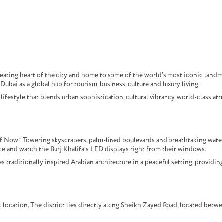
beating heart of the city and home to some of the world’s most iconic landm
ubai as a global hub for tourism, business, culture and luxury living.
festyle that blends urban sophistication, cultural vibrancy, world-class att
f Now.” Towering skyscrapers, palm-lined boulevards and breathtaking water
ce and watch the Burj Khalifa’s LED displays right from their windows.
raditionally inspired Arabian architecture in a peaceful setting, providing
location. The district lies directly along Sheikh Zayed Road, located betw