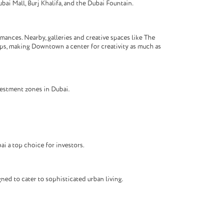
bai Mall, Burj Khalifa, and the Dubai Fountain.
ances. Nearby, galleries and creative spaces like The
ops, making Downtown a center for creativity as much as
vestment zones in Dubai.
i a top choice for investors.
ed to cater to sophisticated urban living.