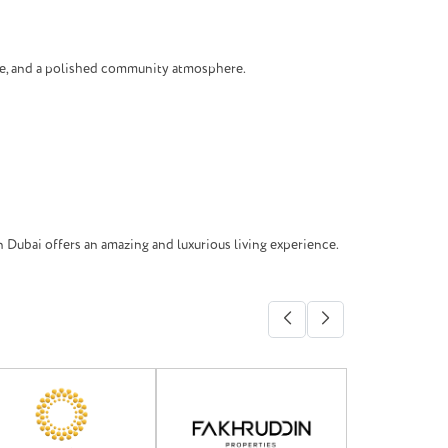
ure, and a polished community atmosphere.
 Dubai offers an amazing and luxurious living experience.