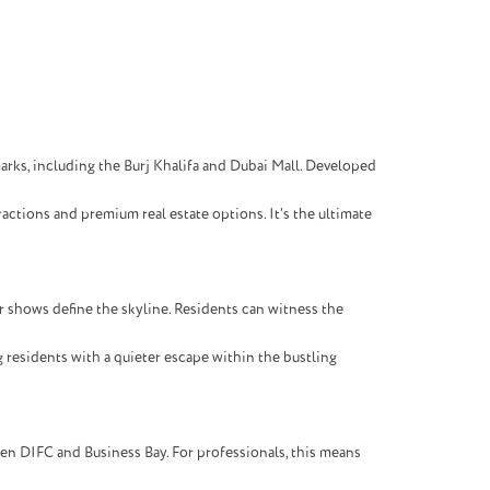
arks, including the Burj Khalifa and Dubai Mall. Developed
ractions and premium real estate options. It’s the ultimate
 shows define the skyline. Residents can witness the
 residents with a quieter escape within the bustling
een DIFC and Business Bay. For professionals, this means