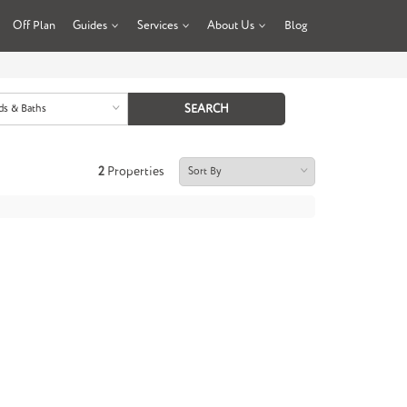
Off Plan
Guides
Services
About Us
Blog
ds & Baths
2
Properties