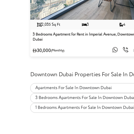
2,035 Sq Ft
3
4
3 Bedrooms Apartment for Rent in Imperial Avenue, Downtow
Dubai
30,000
(Monthly)
Downtown Dubai Properties For Sale In D
Apartments For Sale In Downtown Dubai
3 Bedrooms Apartments For Sale In Downtown Duba
1 Bedrooms Apartments For Sale In Downtown Duba