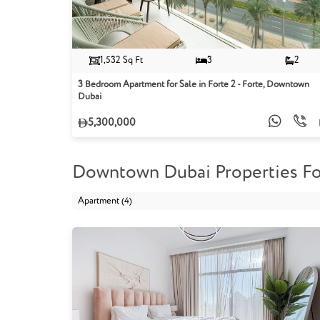
1,532 Sq Ft
3
2
3 Bedroom Apartment for Sale in Forte 2 - Forte, Downtown
Dubai
5,300,000
Downtown Dubai Properties Fo
Apartment (4)