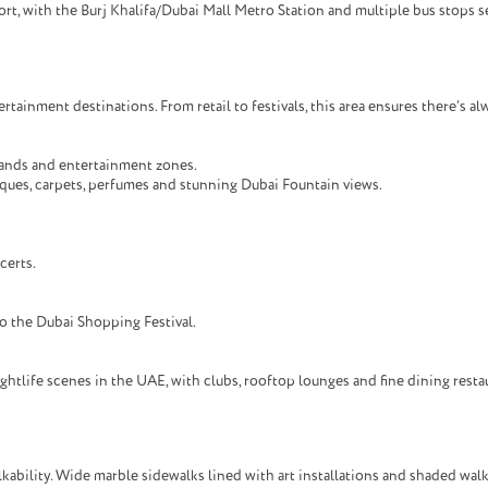
, with the Burj Khalifa/Dubai Mall Metro Station and multiple bus stops se
tainment destinations. From retail to festivals, this area ensures there’s a
rands and entertainment zones.
ques, carpets, perfumes and stunning Dubai Fountain views.
certs.
o the Dubai Shopping Festival.
tlife scenes in the UAE, with clubs, rooftop lounges and fine dining restau
bility. Wide marble sidewalks lined with art installations and shaded walkw