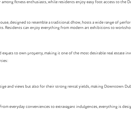
 among fitness enthusiasts, while residents enjoy easy foot access to the Du
use, designed to resemble a traditional dhow, hosts a wide range of perform
ists. Residents can enjoy everything from modern art exhibitions to worksh
 expats to own property, making it one of the most desirable real estate in
ties:
tige and views but also for their strong rental yields, making Downtown Duba
From everyday conveniences to extravagant indulgences, everything is design