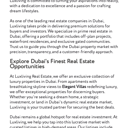
Luxliving is committed to turning your aspirations into reality,
with a dedication to excellence and a passion for crafting
dream lifestyles.
As one of the leading real estate companies in Dubai,
Luxliving takes pride in delivering premium solutions for
buyers and investors. We specialize in prime real estate in
Dubai, offering a portfolio that includes off-plan projects,
waterfront residences, and exclusive gated communities.
Trust us to guide you through the Dubai property market with
precision, transparency, and a customer-friendly approach.
Explore Dubai's Finest Real Estate
Opportunities
At Luxliving Real Estate, we offer an exclusive collection of
luxury properties in Dubai. From apartments with
breathtaking skyline views to
Elegant Villas
redefining luxury,
we offer exceptional properties for discerning buyers.
Whether you're seeking a dream home, a strategic
investment, or land in Dubai's dynamic real estate market,
Luxliving is your trusted partner for securing the best deals.
Dubai remains a global hotspot for real estate investment. At
Luxliving, we help you tap into this lucrative market with
curated listings in high-demand areas. Our listings include