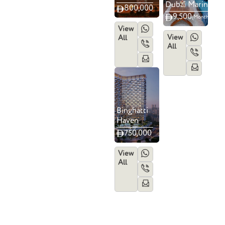
Dubai Marina
800,000
9,500
(Monthly)
View
View
All
All
Binghatti
Haven
750,000
View
All