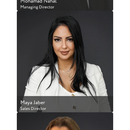
Mohamad Nahal
Managing Director
BRN:6240
Speaks: English & Arabic
Phone:
+971 50 903 4245
Email Address:
mohamad@luxliving.ae
Full Profile
Maya Jaber
Sales Director
BRN:47238
Speaks: English & Arabic
Phone:
+971 50 978 5229