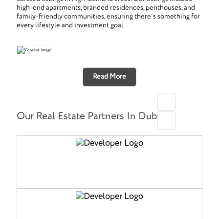
high-end apartments, branded residences, penthouses, and
family-friendly communities, ensuring there's something for
every lifestyle and investment goal.
Read More
Our Real Estate Partners In Dubai