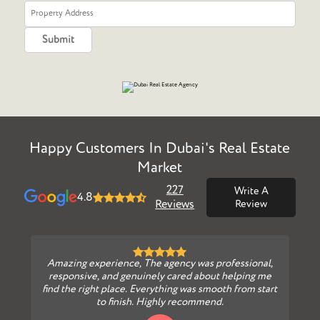
Happy Customers In Dubai's Real Estate
Market
227
Write A
4.8
Reviews
Review
Amazing experience, The agency was professional,
responsive, and genuinely cared about helping me
find the right place. Everything was smooth from start
to finish. Highly recommend.