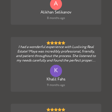
A
Alikhan Selikanov
8 months ago
I had a wonderful experience with Luxliving Real
Estate! Maya was incredibly professional, friendly,
and patient throughout the process. She listened to
my needs carefully and found the perfect proper...
K
Khalil Fahs
9 months ago