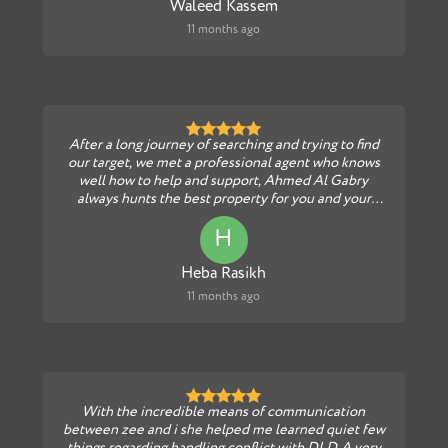
Waleed Kassem
11 months ago
After a long journey of searching and trying to find
our target, we met a professional agent who knows
well how to help and support, Ahmed Al Gabry
always hunts the best property for you and your
fami...
H
Heba Rasikh
11 months ago
With the incredible means of communication
between zee and i she helped me learned quiet few