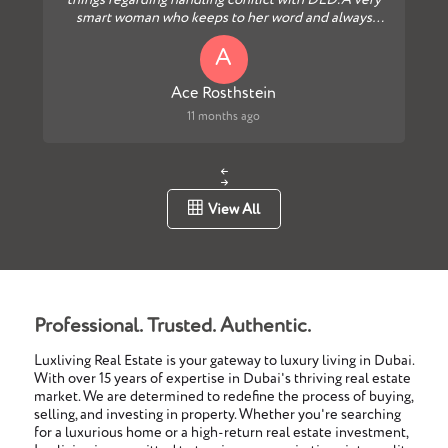
things regarding handling conflict with DLD.A very
smart woman who keeps to her word and always
follows up...
A
Ace Rosthstein
11 months ago
View All
Professional. Trusted. Authentic.
Luxliving Real Estate is your gateway to luxury living in Dubai.
With over 15 years of expertise in Dubai's thriving real estate
market. We are determined to redefine the process of buying,
selling, and investing in property. Whether you're searching
for a luxurious home or a high-return real estate investment,