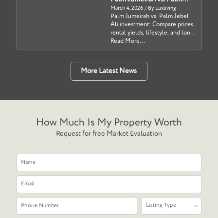
Jebel Ali: Which Dubai
March 4, 2026 / By Luxliving
Palm Jumeirah vs. Palm Jebel
Waterfront Investment Is
Ali investment: Compare prices,
Right for You?
rental yields, lifestyle, and long-
term growth potential in Dubai
Read More...
for 2026....
More Latest News
How Much Is My Property Worth
Request for free Market Evaluation