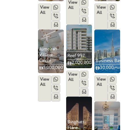
View
View
View
All
All
All
Jumeirah
Village
Reef 997
Circle
Business Bay
2,000,000
5,000,000
4
6
30,000
(Monthly)
View
View
View
All
All
All
Binghatti
Flare