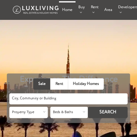
Buy
Rent
Developer
Home
Area
Experience The Difference
Sale
Rent
Holiday Homes
Property Type
Beds & Baths