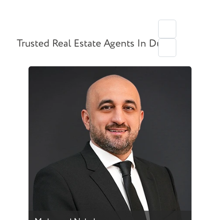
Trusted Real Estate Agents In Dubai