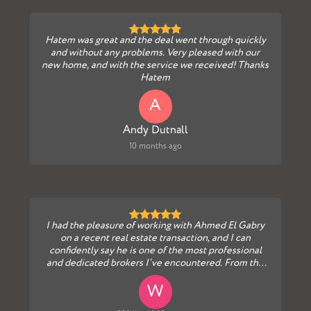
Hatem was great and the deal went through quickly
and without any problems. Very pleased with our
new home, and with the service we received! Thanks
Hatem
A
Andy Dutnall
10 months ago
I had the pleasure of working with Ahmed El Gabry
on a recent real estate transaction, and I can
confidently say he is one of the most professional
and dedicated brokers I’ve encountered. From the
ver...
W