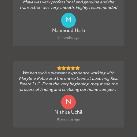
Maya was very professional and genuine and the
transaction was very smooth. Highly recommended
M
Mahmoud Harb
9 months ago
We had such a pleasant experience working with
Maryline Pablo and the entire team at Luxliving Real
Estate LLC. From the very beginning, they made the
process of finding and finalizing our home comple...
N
Nishita Uchil
10 months ago