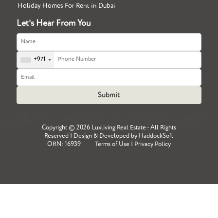
Holiday Homes For Rent in Dubai
Let's Hear From You
+971
Copyright ©
2026 Luxliving Real Estate - All Rights
Reserved | Design & Developed by
HaddockSoft
ORN: 16939
Terms of Use
|
Privacy Policy