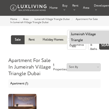
Buy
Rent
Developer
Home
Area
Home
Area
Jumeirah Village Triangle Dubai
Apartment For Sale
In Jumeirah Village Triangle Dubai
Jumeirah Village
Sale
Rent
Holiday Homes
Triangle
Beds
Apartments
&
+ add
Baths
Apartment For Sale
1
In Jumeirah Village
Properties
Triangle Dubai
Apartment (1)