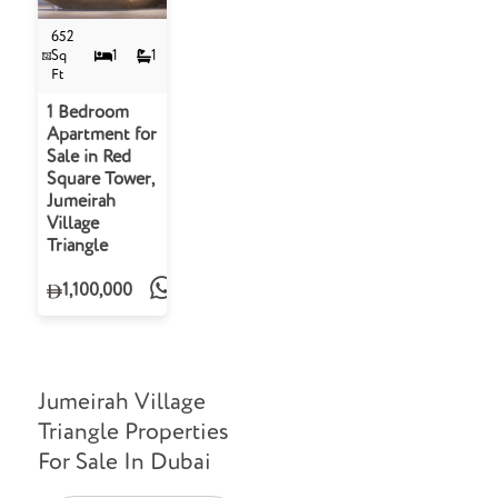
652
Sq
1
1
Ft
1 Bedroom
Apartment for
Sale in Red
Square Tower,
Jumeirah
Village
Triangle
1,100,000
Jumeirah Village
Triangle Properties
For Sale In Dubai