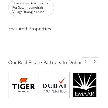
1 Bedrooms Apartments
For Sale In Jumeirah
Village Triangle Dubai
Featured Properties
Our Real Estate Partners In Dubai