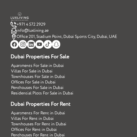
+971 4 572 2929
info@luxliving.ae
Office 201, Stadium Point, Dubai Sports City, Dubai, UAE
Dubai Properties For Sale
Apartments For Sale in Dubai
Villas For Sale in Dubai
Townhouses For Sale in Dubai
Offices For Sale in Dubai
Penthouses For Sale in Dubai
Residential Plots For Sale in Dubai
Dubai Properties For Rent
Apartments For Rent in Dubai
Villas For Rent in Dubai
Townhouses For Rent in Dubai
Offices For Rent in Dubai
Penthouses For Rent in Dubai