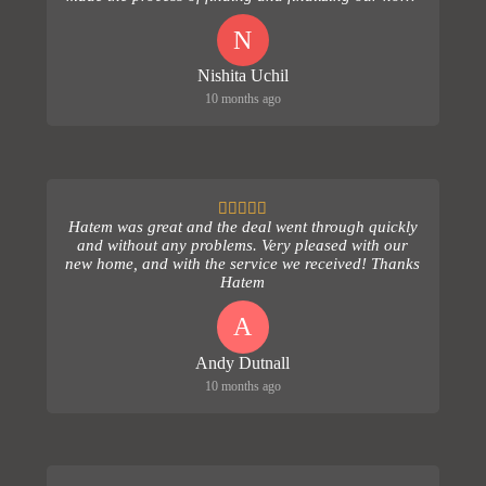
comple...
N
Nishita Uchil
10 months ago
Hatem was great and the deal went through quickly
and without any problems. Very pleased with our
new home, and with the service we received! Thanks
Hatem
A
Andy Dutnall
10 months ago