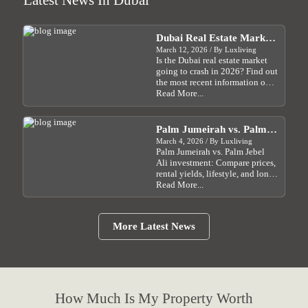
Latest News In Dubai
Email Address:
Fatima@luxliving.ae
Full Profile
Phone:
+971 55 454 2203
Email Address:
yaqi@luxliving.ae
Full Profile
Email Address:
Ali.i@luxliving.ae
Dubai Real Estate Market
Full Profile
2026 Will Property Prices
March 12, 2026 / By Luxliving
Full Profile
Is the Dubai real estate market
Crash?
going to crash in 2026? Find out
the most recent information on
how Dubai real estate prices are
Read More...
affected by the Israel-Iran crisis
and what investors should do....
Palm Jumeirah vs. Palm
Jebel Ali: Which Dubai
March 4, 2026 / By Luxliving
Palm Jumeirah vs. Palm Jebel
Waterfront Investment Is
Ali investment: Compare prices,
Right for You?
rental yields, lifestyle, and long-
term growth potential in Dubai
Read More...
for 2026....
More Latest News
How Much Is My Property Worth