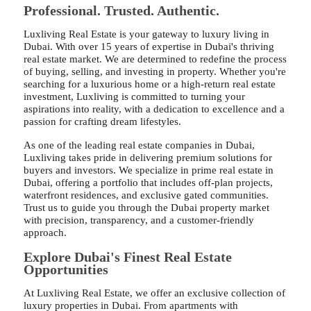
Professional. Trusted. Authentic.
Luxliving Real Estate is your gateway to luxury living in
Dubai. With over 15 years of expertise in Dubai's thriving
real estate market. We are determined to redefine the process
of buying, selling, and investing in property. Whether you're
searching for a luxurious home or a high-return real estate
investment, Luxliving is committed to turning your
aspirations into reality, with a dedication to excellence and a
passion for crafting dream lifestyles.
As one of the leading real estate companies in Dubai,
Luxliving takes pride in delivering premium solutions for
buyers and investors. We specialize in prime real estate in
Dubai, offering a portfolio that includes off-plan projects,
waterfront residences, and exclusive gated communities.
Trust us to guide you through the Dubai property market
with precision, transparency, and a customer-friendly
approach.
Explore Dubai's Finest Real Estate
Opportunities
At Luxliving Real Estate, we offer an exclusive collection of
luxury properties in Dubai. From apartments with