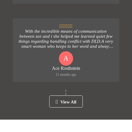
With the incredible means of communication
between zee and i she helped me learned quiet few
things regarding handling conflict with DLD.A very
smart woman who keeps to her word and always
follows up...
A
Ace Rosthstein
11 months ago
View All