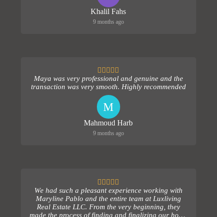
Khalil Fahs
9 months ago
Maya was very professional and genuine and the
transaction was very smooth. Highly recommended
M
Mahmoud Harb
9 months ago
We had such a pleasant experience working with
Maryline Pablo and the entire team at Luxliving
Real Estate LLC. From the very beginning, they
made the process of finding and finalizing our home