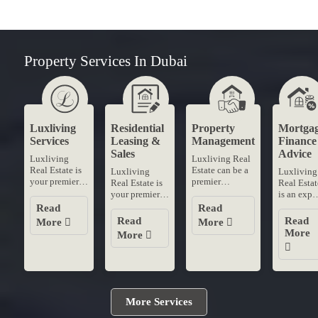
Property Services In Dubai
Luxliving
Residential
Property
Mortga
Services
Leasing &
Management
Finance
Sales
Advice
Luxliving
Luxliving Real
Real Estate is
Estate can be a
Luxliving
Luxliving
your premier
premier
Real Estate is
Real Estat
destination for
destination for
your premier
is an expe
residential
professional
destination for
mortgage
Read
Read
leasing and
property
residential
finance
Read
Read
More
More
sales in
management
leasing and
advice in
More
More
Dubai's most
services in
sales in
Dubai
coveted
Dubai With our
Dubai's most
When
neighborhoods
dedicated....
coveted
securing t
With....
neighborhoods
best
With....
mortgage
rates trust..
More Services