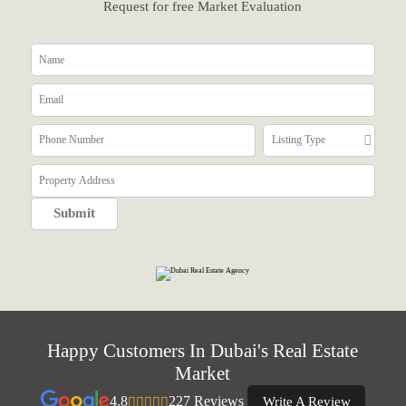
Request for free Market Evaluation
Happy Customers In Dubai's Real Estate
Market
4.8
227 Reviews
Write A Review