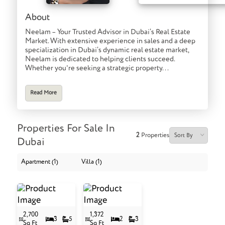
About
Neelam – Your Trusted Advisor in Dubai’s Real Estate
Market. With extensive experience in sales and a deep
specialization in Dubai’s dynamic real estate market,
Neelam is dedicated to helping clients succeed.
Whether you're seeking a strategic property...
Read More
Properties For Sale In
2
Properties
Dubai
Apartment (1)
Villa (1)
2,700
1,372
3
5
2
3
Sq Ft
Sq Ft