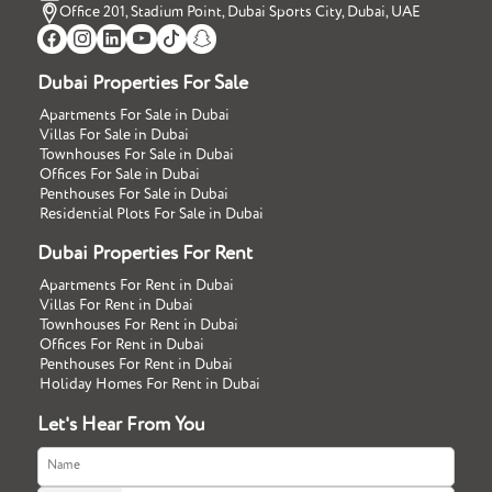
Office 201, Stadium Point, Dubai Sports City, Dubai, UAE
Dubai Properties For Sale
Apartments For Sale in Dubai
Villas For Sale in Dubai
Townhouses For Sale in Dubai
Offices For Sale in Dubai
Penthouses For Sale in Dubai
Residential Plots For Sale in Dubai
Dubai Properties For Rent
Apartments For Rent in Dubai
Villas For Rent in Dubai
Townhouses For Rent in Dubai
Offices For Rent in Dubai
Penthouses For Rent in Dubai
Holiday Homes For Rent in Dubai
Let's Hear From You