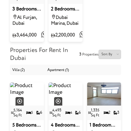
3 Bedrooms
2 Bedrooms
Villa for Sale
Apartment
Al Furjan,
Dubai
in The
For Sale in
Dubai
Marina, Dubai
Dreamz, Al
Sulafa Tower,
Furjan, Dubai
Dubai Marina,
3,464,000
2,200,000
Dubai
Properties For Rent In
3
Properties
Dubai
Villa (2)
Apartment (1)
5,164
4,493
1,335
5
6
4
6
2
3
Sq Ft
Sq Ft
Sq Ft
5 Bedrooms
4 Bedrooms
1 Bedroom