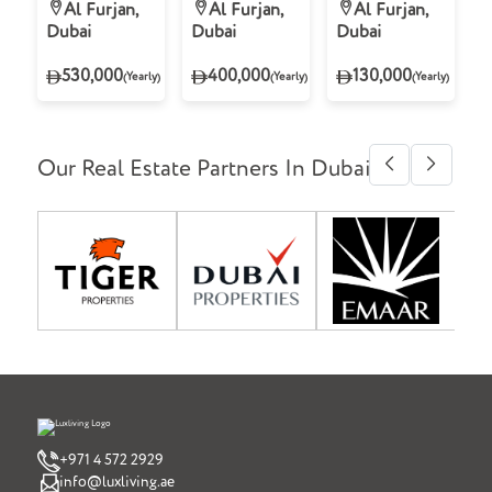
Villa for Rent
Villa for Rent
Apartment for
Al Furjan,
Al Furjan,
Al Furjan,
in Tilal Al
in Tilal Al
Rent in
Dubai
Dubai
Dubai
Furjan, Al
Furjan, Al
Freesia Azizi
Furjan
Furjan
Residence, Al
530,000
400,000
130,000
(Yearly)
(Yearly)
(Yearly)
Furjan
Our Real Estate Partners In Dubai
+971 4 572 2929
info@luxliving.ae