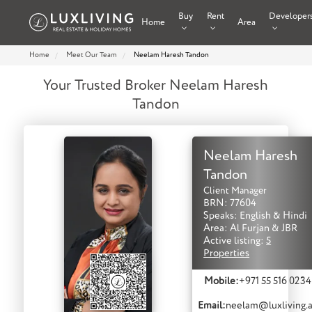
Buy
Rent
Developer
Home
Area
Home
Meet Our Team
Neelam Haresh Tandon
Your Trusted Broker Neelam Haresh
Tandon
Neelam Haresh
Tandon
Client Manager
BRN: 77604
Speaks: English & Hindi
Area: Al Furjan & JBR
Active listing:
5
Properties
Mobile:
+971 55 516 0234
Email:
neelam@luxliving.