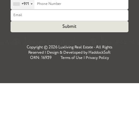
+971
Copyright ©
2026 Luxliving Real Estate - All Rights
Reserved | Design & Developed by
HaddockSoft
ORN: 16939
Terms of Use
|
Privacy Policy