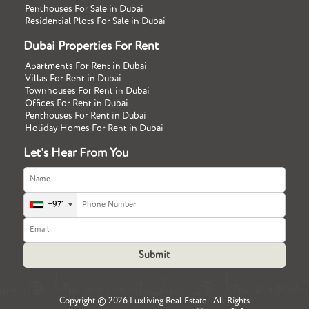
Penthouses For Sale in Dubai
Residential Plots For Sale in Dubai
Dubai Properties For Rent
Apartments For Rent in Dubai
Villas For Rent in Dubai
Townhouses For Rent in Dubai
Offices For Rent in Dubai
Penthouses For Rent in Dubai
Holiday Homes For Rent in Dubai
Let's Hear From You
+971
Copyright ©
2026 Luxliving Real Estate - All Rights