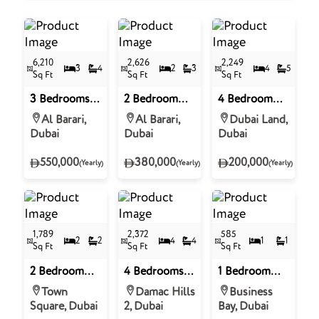
6,210
2,626
2,249
3
4
2
3
4
5
Sq Ft
Sq Ft
Sq Ft
3 Bedrooms
2 Bedroom
4 Bedroom
Apartment in
Apartment for
Villa for Rent
Al Barari,
Al Barari,
Dubai Land,
Seventh
Rent in
in Amaranta 3
Dubai
Dubai
Dubai
Heaven, Al
Seventh
- Villanova,
Barari
Heaven, Al
Dubai Land
550,000
380,000
200,000
(Yearly)
(Yearly)
(Yearly)
Barari
1,789
2,372
585
2
2
4
4
1
1
Sq Ft
Sq Ft
Sq Ft
2 Bedroom
4 Bedrooms
1 Bedroom
Apartment for
Townhouse
Apartment for
Town
Damac Hills
Business
Rent in The
for Rent in
Rent in 15
Square, Dubai
2, Dubai
Bay, Dubai
Mayfair, Town
Verona,
Northside