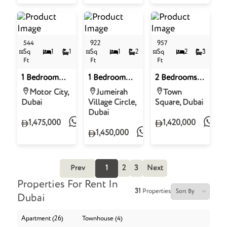
Village Circle
544
922
957
Sq
1
1
Sq
1
2
Sq
2
3
Ft
Ft
Ft
1 Bedroom
1 Bedroom
2 Bedrooms
Apartment for
Apartment for
Apartment for
Motor City,
Jumeirah
Town
Sale in Sobha
Sale in
Sale in Aria on
Dubai
Village Circle,
Square, Dubai
Solis Tower D,
Binghatti
the Park,
Dubai
Motor City
Royale,
Town Square
1,475,000
1,420,000
District 18,
1,450,000
Jumeirah
Village Circle
Prev
1
2
3
Next
Properties For Rent In
31
Properties
Dubai
Apartment (26)
Townhouse (4)