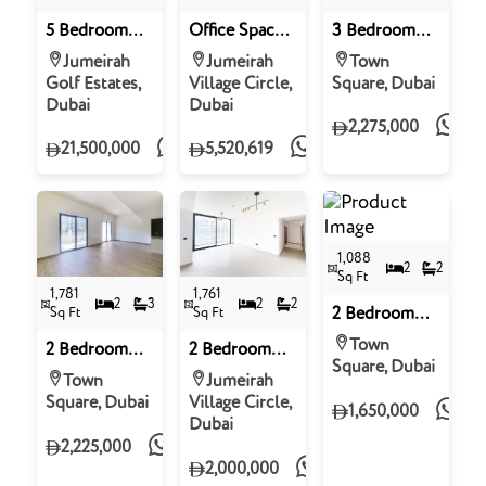
5 Bedroom
Office Space
3 Bedroom
Villa for Sale
for Sale in
Apartment for
Jumeirah
Jumeirah
Town
in Ashwood
Binghatti
Sale in Grove,
Golf Estates,
Village Circle,
Square, Dubai
Estates,
Apex,
Town Square
Dubai
Dubai
Jumeirah Golf
Jumeirah
2,275,000
Estates
Village Circle
21,500,000
5,520,619
1,088
2
2
Sq Ft
1,781
1,761
2
3
2
2
Sq Ft
Sq Ft
2 Bedroom
Apartment for
Town
2 Bedroom
2 Bedroom
Sale in Haya
Square, Dubai
Apartment for
Apartment for
On The Park,
Town
Jumeirah
Sale in The
Sale in
Town Square
Square, Dubai
Village Circle,
1,650,000
Hamilton,
Binghatti
Dubai
Town Square
Orchid,
2,225,000
District 10,
2,000,000
Jumeirah