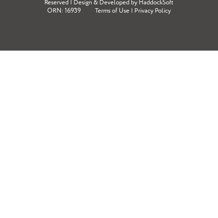
Reserved | Design & Developed by
HaddockSoft
ORN: 16939
Terms of Use
|
Privacy Policy