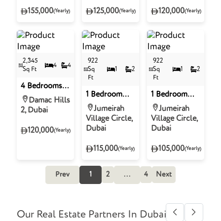
Square
Damac Hills 2
Tower 2 -
155,000
125,000
120,000
(Yearly)
(Yearly)
(Yearly)
Northside,
Business Bay
2,345
922
922
4
4
Sq Ft
Sq
1
2
Sq
1
2
Ft
Ft
4 Bedrooms
1 Bedroom
1 Bedroom
Townhouse
Damac Hills
Apartment for
Apartment for
for Rent in
Jumeirah
Jumeirah
2, Dubai
Rent in
Rent in
Verona,
Village Circle,
Village Circle,
Binghatti
Binghatti
Damac Hills 2
Dubai
Dubai
120,000
(Yearly)
Royale,
Royale,
District 18,
Jumeirah
115,000
105,000
(Yearly)
(Yearly)
Jumeirah
Village Circle
Village Circle
Prev
1
2
...
4
Next
Our Real Estate Partners In Dubai