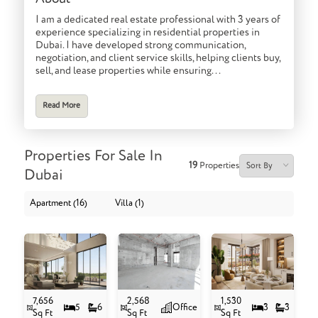
I am a dedicated real estate professional with 3 years of
experience specializing in residential properties in
Dubai. I have developed strong communication,
negotiation, and client service skills, helping clients buy,
sell, and lease properties while ensuring...
Read More
Properties For Sale In
19
Properties
Dubai
Apartment (16)
Villa (1)
7,656
2,568
1,530
5
6
Office
3
3
Sq Ft
Sq Ft
Sq Ft