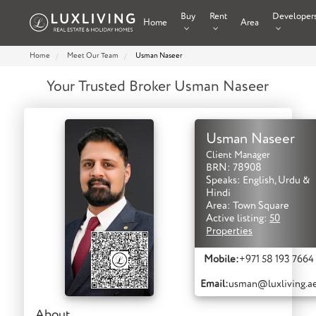
Buy
Rent
Developer
Home
Area
Home
Meet Our Team
Usman Naseer
Your Trusted Broker Usman Naseer
Usman Naseer
Client Manager
BRN: 78908
Speaks: English, Urdu &
Hindi
Area: Town Square
Active listing:
50
Properties
Mobile:
+971 58 193 7664
Email:
usman@luxliving.a
About