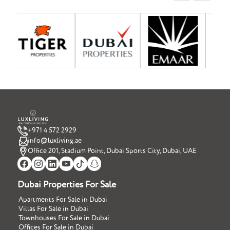
+971 4 572 2929
info@luxliving.ae
Office 201, Stadium Point, Dubai Sports City, Dubai, UAE
Dubai Properties For Sale
Apartments For Sale in Dubai
Villas For Sale in Dubai
Townhouses For Sale in Dubai
Offices For Sale in Dubai