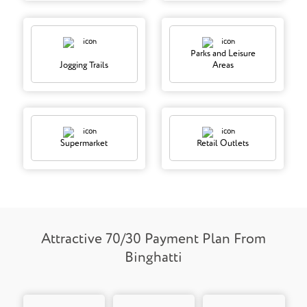
Parks and Leisure
Jogging Trails
Areas
Supermarket
Retail Outlets
Attractive 70/30 Payment Plan From
Binghatti