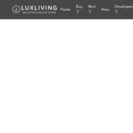
Buy
Rent
Developer
Home
Area