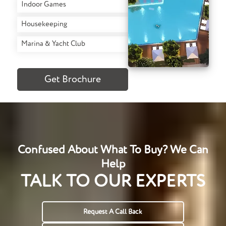
Indoor Games
Housekeeping
Marina & Yacht Club
Get Brochure
Confused About What To Buy? We Can
Help
TALK TO OUR EXPERTS
Request A Call Back