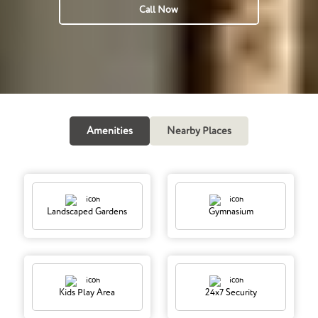
Call Now
Amenities
Nearby Places
Landscaped Gardens
Gymnasium
Kids Play Area
24x7 Security