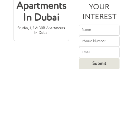
Apartments
YOUR
In Dubai
INTEREST
Studio, 1, 2 & 3BR Apartments
In Dubai
Prices Starting
From
750,000
204,210