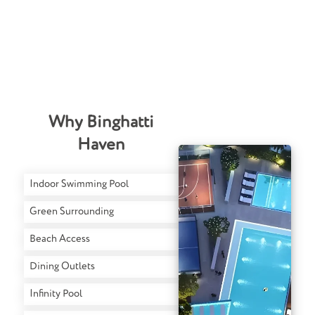
Why Binghatti
Haven
Indoor Swimming Pool
Green Surrounding
Beach Access
Dining Outlets
Infinity Pool