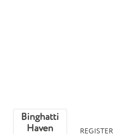
Binghatti
Haven
REGISTER