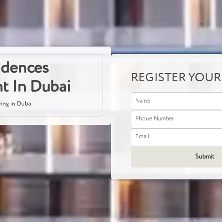
sidences
REGISTER YOUR
t In Dubai
ving in Dubai