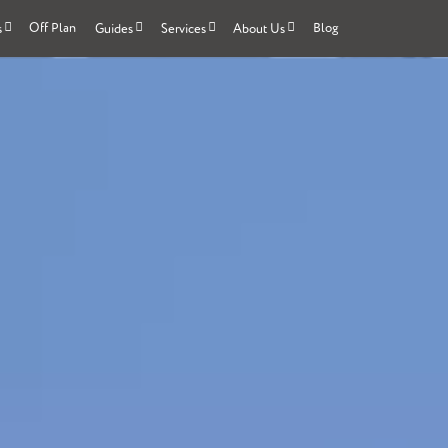
Off Plan
Blog
s
Guides
Services
About Us