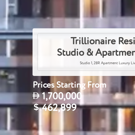
Trillionaire Re
Studio & Apartmen
Studio 1, 2BR Apartment Luxury Li
Prices Starting From
1,700,000
462,899