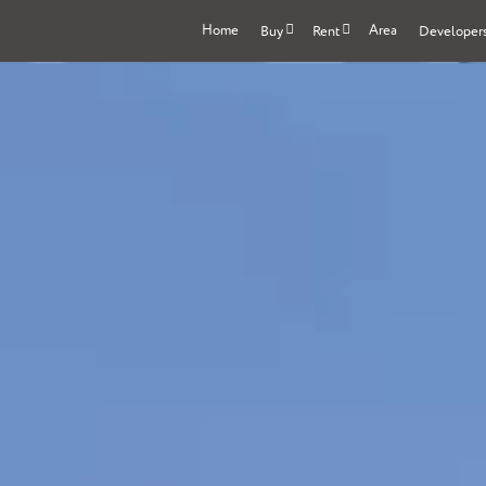
Home
Area
Buy
Rent
Developer