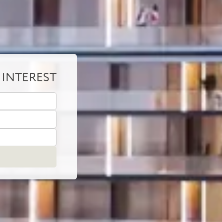
 INTEREST