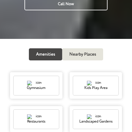
Call Now
Amenities
Nearby Places
Gymnasium
Kids Play Area
Restaurants
Landscaped Gardens