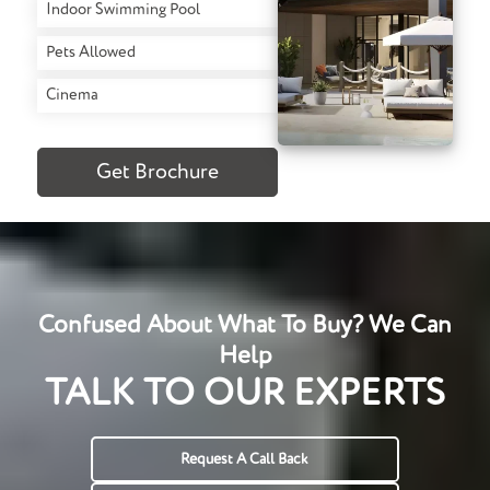
Indoor Swimming Pool
Pets Allowed
Cinema
Get Brochure
Confused About What To Buy? We Can
Help
TALK TO OUR EXPERTS
Request A Call Back