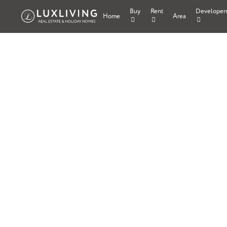
Buy
Rent
Developer
Home
Area