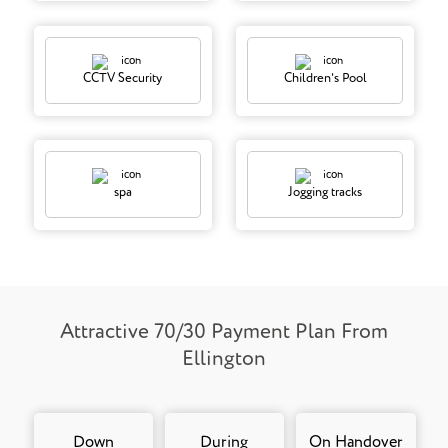
CCTV Security
Children's Pool
spa
Jogging tracks
Attractive 70/30 Payment Plan From
Ellington
Down
During
On Handover