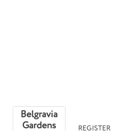
Belgravia
Gardens
REGISTER