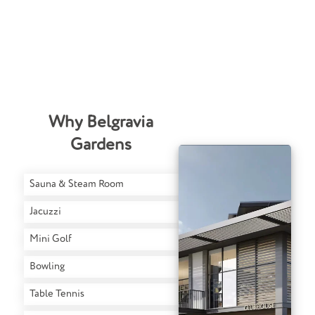
Why Belgravia
Gardens
Sauna & Steam Room
Jacuzzi
Mini Golf
Bowling
Table Tennis