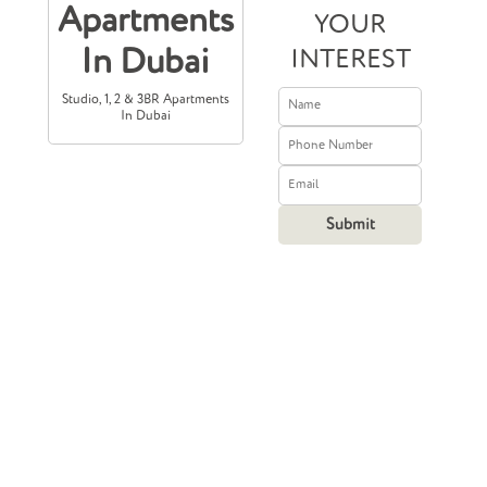
Apartments
YOUR
In Dubai
INTEREST
Studio, 1, 2 & 3BR Apartments
In Dubai
Prices Starting
From
1,900,000
5 17,358