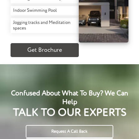
Indoor Swimming Pool
Jogging tracks and Meditation
spaces
Get Brochure
Confused About What To Buy? We Can
Help
TALK TO OUR EXPERTS
Request A Call Back