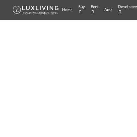
Buy
Rent
Developer
Home
Area