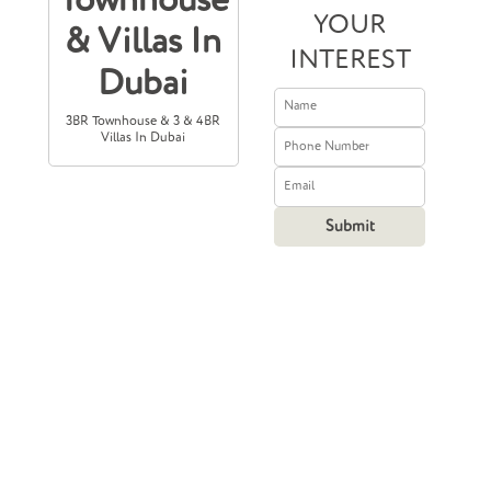
Townhouse
YOUR
& Villas In
INTEREST
Dubai
3BR Townhouse & 3 & 4BR
Villas In Dubai
Prices Starting
From
8,100,000
2,205,582