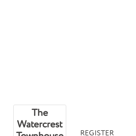
The
Watercrest
REGISTER