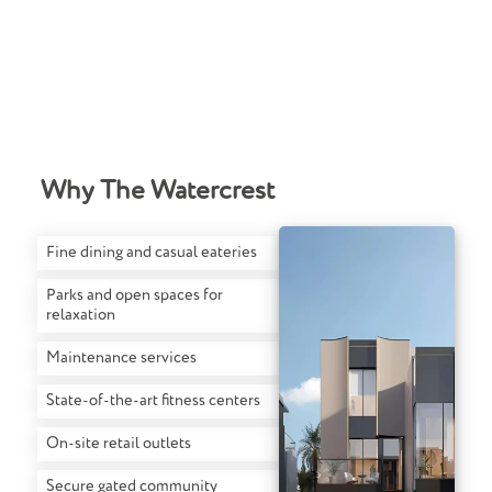
Why The Watercrest
Fine dining and casual eateries
Parks and open spaces for
relaxation
Maintenance services
State-of-the-art fitness centers
On-site retail outlets
Secure gated community