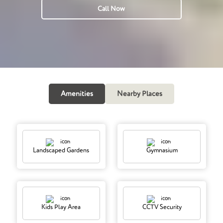
Call Now
Amenities
Nearby Places
Landscaped Gardens
Gymnasium
Kids Play Area
CCTV Security