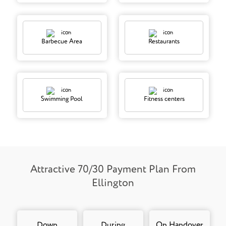
Barbecue Area
Restaurants
Swimming Pool
Fitness centers
Attractive 70/30 Payment Plan From
Ellington
Down
During
On Handover