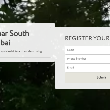
ar South
REGISTER YOUR
ubai
 sustainability and modern living