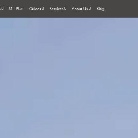
Off Plan
Blog
s
Guides
Services
About Us