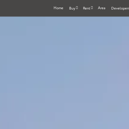
Home
Area
Buy
Rent
Developer