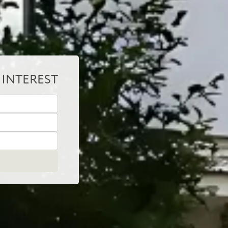
 INTEREST