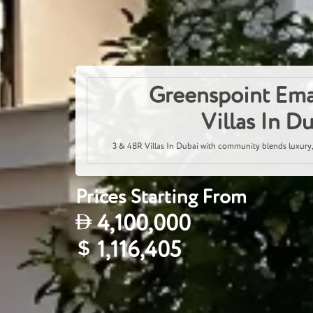
Greenspoint Ema
Villas In D
3 & 4BR Villas In Dubai with community blends luxury,
Prices Starting From
4,100,000
1,116,405