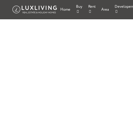
Buy
Rent
Developer
Home
Area