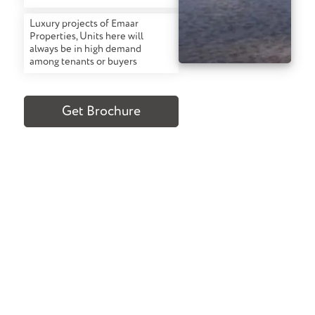
Luxury projects of Emaar
Properties, Units here will
always be in high demand
among tenants or buyers
Get Brochure
Confused About What To Buy? We Can
Help
TALK TO OUR EXPERTS
Request A Call Back