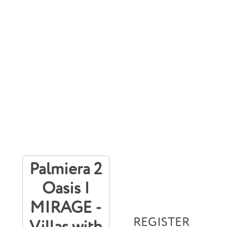
Palmiera 2
Oasis |
MIRAGE -
REGISTER