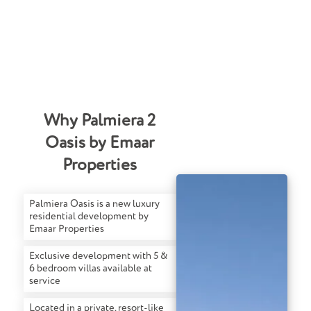
Why Palmiera 2
Oasis by Emaar
Properties
Palmiera Oasis is a new luxury
residential development by
Emaar Properties
Exclusive development with 5 &
6 bedroom villas available at
service
Located in a private, resort-like