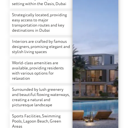
setting within the Oasis, Dubai
Strategically located, providing
easy access to major
transportation routes and key
destinations in Dubai
Interiors are crafted by famous
designers, promising elegant and
stylish living spaces
World-class amenities are
available, providing residents
with various options for
relaxation
Surrounded by lush greenery
and beautiful flowing waterways,
creating a natural and
picturesque landscape
Sports Facilities, Swimming
Pools, Lagoon Beach, Green
Areas