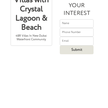
Villas with
YOUR
Crystal
INTEREST
Lagoon &
Beach
4BR Villas In New Dubai
Waterfront Community
Prices Starting
From
11,000,000
2,995,235