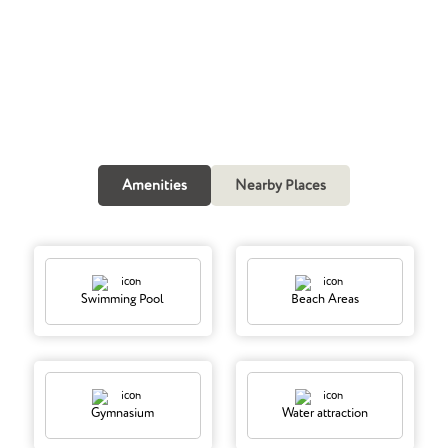
Call Now
Amenities
Nearby Places
Swimming Pool
Beach Areas
Gymnasium
Water attraction