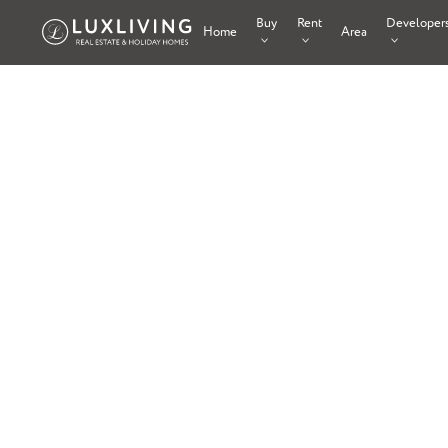
Buy
Rent
Developer
Home
Area