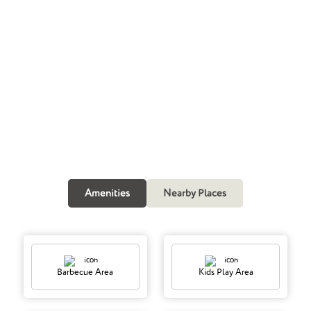
TALK TO OUR EXPERTS
Request A Call Back
Call Now
Amenities
Nearby Places
Barbecue Area
Kids Play Area