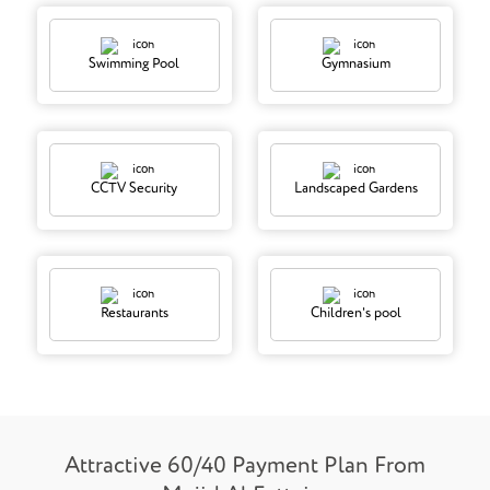
Swimming Pool
Gymnasium
CCTV Security
Landscaped Gardens
Restaurants
Children's pool
Attractive 60/40 Payment Plan From