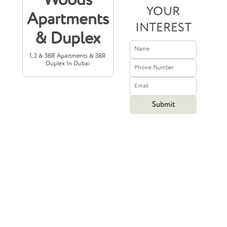
Woods
YOUR
Apartments
INTEREST
& Duplex
1, 2 & 3BR Apartments & 3BR
Duplex In Dubai
Prices Starting
From
1,500,000
408,384