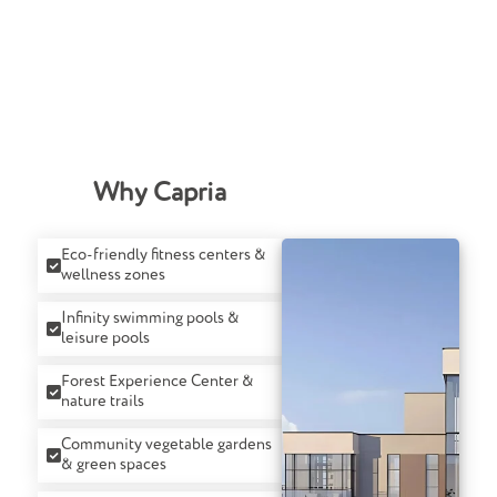
Why Capria
Eco-friendly fitness centers &
wellness zones
Infinity swimming pools &
leisure pools
Forest Experience Center &
nature trails
Community vegetable gardens
& green spaces