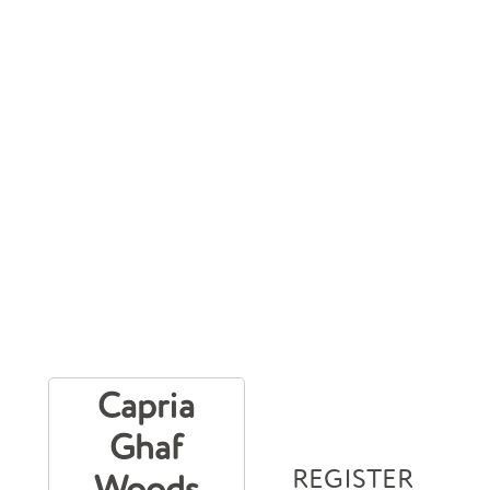
Capria
Ghaf
REGISTER