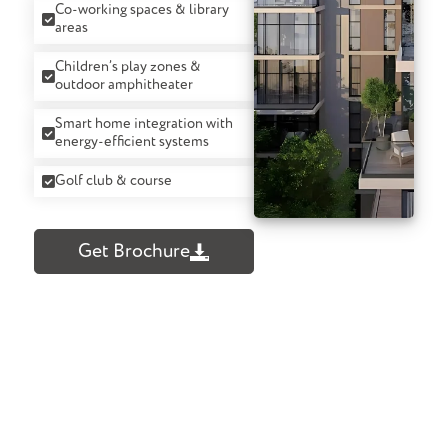
Co-working spaces & library
areas
Children’s play zones &
outdoor amphitheater
Smart home integration with
energy-efficient systems
Golf club & course
Get Brochure
Confused About What To Buy? We Can
Help