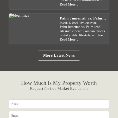
the most recent information on
how Dubai real estate prices are
Read More...
affected by the Israel-Iran crisis
and what investors should do....
Palm Jumeirah vs. Palm
Jebel Ali: Which Dubai
March 4, 2026 / By Luxliving
Palm Jumeirah vs. Palm Jebel
Waterfront Investment Is
Ali investment: Compare prices,
Right for You?
rental yields, lifestyle, and long-
term growth potential in Dubai
Read More...
for 2026....
More Latest News
How Much Is My Property Worth
Request for free Market Evaluation