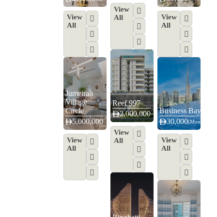
View
View
View
All
All
All
Jumeirah
Village
Reef 997
Circle
Business Bay
2,000,000
5,000,000
4
6
30,000
(Monthly)
View
View
View
All
All
All