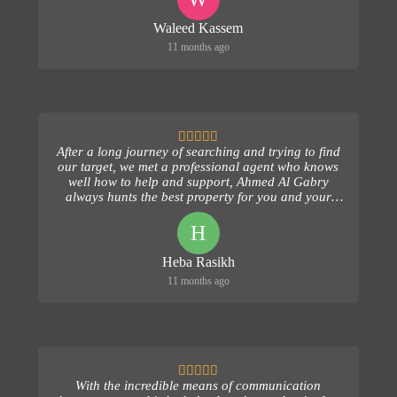
Waleed Kassem
11 months ago
After a long journey of searching and trying to find
our target, we met a professional agent who knows
well how to help and support, Ahmed Al Gabry
always hunts the best property for you and your
fami...
H
Heba Rasikh
11 months ago
With the incredible means of communication