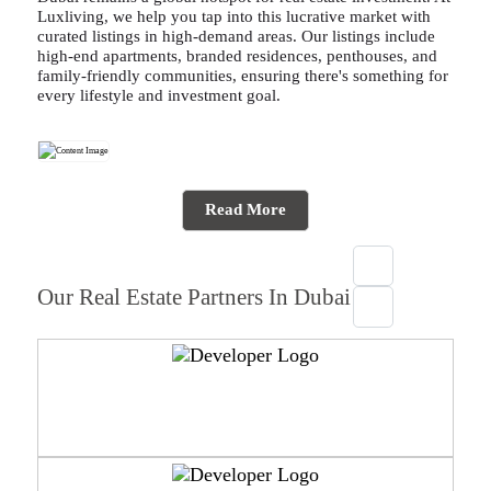
Luxliving, we help you tap into this lucrative market with
curated listings in high-demand areas. Our listings include
high-end apartments, branded residences, penthouses, and
family-friendly communities, ensuring there's something for
every lifestyle and investment goal.
Read More
Our Real Estate Partners In Dubai