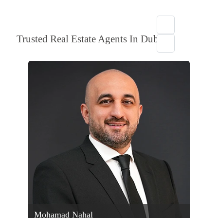
Trusted Real Estate Agents In Dubai
Mohamad Nahal