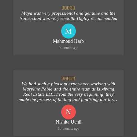
Maya was very professional and genuine and the
transaction was very smooth. Highly recommended
M
Mahmoud Harb
9 months ago
We had such a pleasant experience working with
Maryline Pablo and the entire team at Luxliving
Real Estate LLC. From the very beginning, they
made the process of finding and finalizing our home
comple...
N
Nishita Uchil
10 months ago