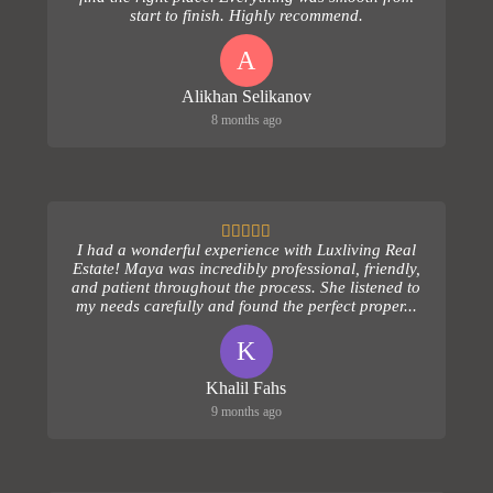
start to finish. Highly recommend.
A
Alikhan Selikanov
8 months ago
I had a wonderful experience with Luxliving Real
Estate! Maya was incredibly professional, friendly,
and patient throughout the process. She listened to
my needs carefully and found the perfect proper...
K
Khalil Fahs
9 months ago