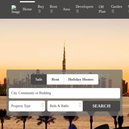
Buy
Rent
Developers
Guides
Off
Home
Area
Plan
Experience The Difference
Sale
Rent
Holiday Homes
Property Type
Beds & Baths