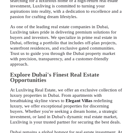
searching for a luxurious home or a high-return real estate
investment, Luxliving is committed to turning your
aspirations into reality, with a dedication to excellence and a
passion for crafting dream lifestyles.
As one of the leading real estate companies in Dubai,
Luxliving takes pride in delivering premium solutions for
buyers and investors. We specialize in prime real estate in
Dubai, offering a portfolio that includes off-plan projects,
waterfront residences, and exclusive gated communities.
Trust us to guide you through the Dubai property market
with precision, transparency, and a customer-friendly
approach.
Explore Dubai's Finest Real Estate
Opportunities
At Luxliving Real Estate, we offer an exclusive collection of
luxury properties in Dubai. From apartments with
breathtaking skyline views to
Elegant Villas
redefining
luxury, we offer exceptional properties for discerning
buyers. Whether you're seeking a dream home, a strategic
investment, or land in Dubai's dynamic real estate market,
Luxliving is your trusted partner for securing the best deals.
Dubai remains a global hotspot for real estate investment. At