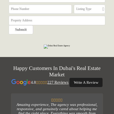
Happy Customers In Dubai's Real Estate
Market
4.8
227 Reviews
Write A Review
Amazing experience, The agency was professional,
responsive, and genuinely cared about helping me
find the right place. Everything was smooth from