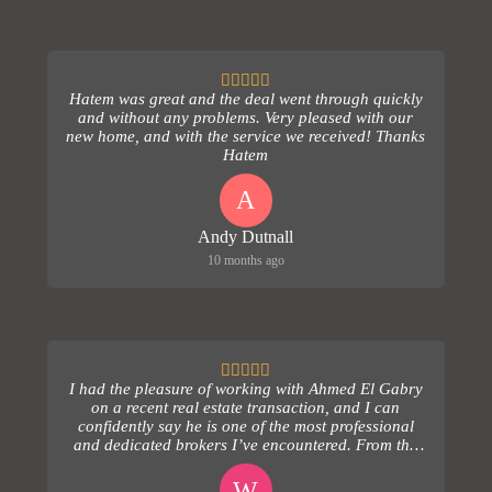
Hatem was great and the deal went through quickly
and without any problems. Very pleased with our
new home, and with the service we received! Thanks
Hatem
A
Andy Dutnall
10 months ago
I had the pleasure of working with Ahmed El Gabry
on a recent real estate transaction, and I can
confidently say he is one of the most professional
and dedicated brokers I’ve encountered. From the
ver...
W