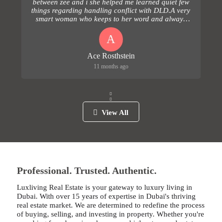
between zee and i she helped me learned quiet few
things regarding handling conflict with DLD.A very
smart woman who keeps to her word and always
follows up...
A
Ace Rosthstein
11 months ago
View All
Professional. Trusted. Authentic.
Luxliving Real Estate is your gateway to luxury living in
Dubai. With over 15 years of expertise in Dubai's thriving
real estate market. We are determined to redefine the process
of buying, selling, and investing in property. Whether you're