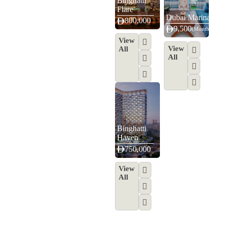
Binghatti
Flare
Dubai Marina
800,000
9,500
(Monthly)
View
View
All
All
Binghatti
Haven
750,000
View
All