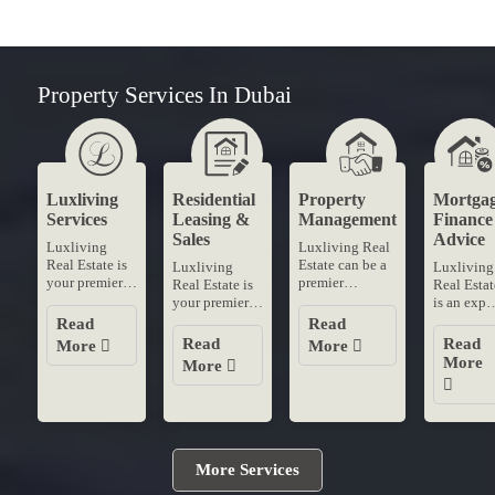
Property Services In Dubai
Luxliving
Residential
Property
Mortga
Services
Leasing &
Management
Finance
Sales
Advice
Luxliving
Luxliving Real
Real Estate is
Estate can be a
Luxliving
Luxliving
your premier
premier
Real Estate is
Real Estat
destination for
destination for
your premier
is an expe
residential
professional
destination for
mortgage
Read
Read
leasing and
property
residential
finance
Read
Read
More
More
sales in
management
leasing and
advice in
More
More
Dubai's most
services in
sales in
Dubai
coveted
Dubai With our
Dubai's most
When
neighborhoods
dedicated....
coveted
securing t
With....
neighborhoods
best
With....
mortgage
rates trust..
More Services