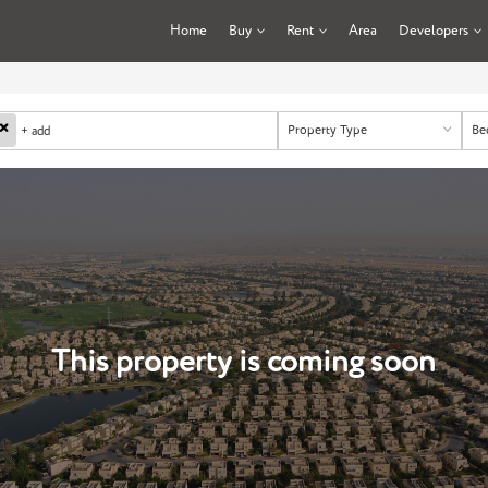
Home
Buy
Rent
Area
Developers
×
Property Type
Be
+ add
This property is coming soon