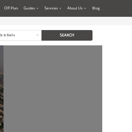
Off Plan
Guides
Services
About Us
Blog
ds & Baths