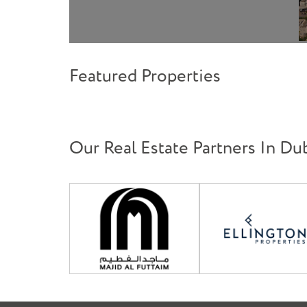
Featured Properties
Our Real Estate Partners In Du