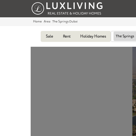
Home
Area
The Springs Dubai
Sale
Rent
Holiday Homes
The Springs