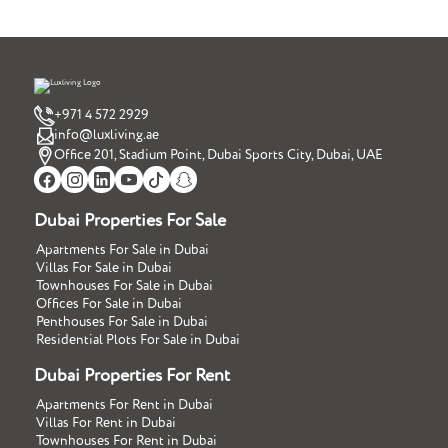
+971 4 572 2929
info@luxliving.ae
Office 201, Stadium Point, Dubai Sports City, Dubai, UAE
Dubai Properties For Sale
Apartments For Sale in Dubai
Villas For Sale in Dubai
Townhouses For Sale in Dubai
Offices For Sale in Dubai
Penthouses For Sale in Dubai
Residential Plots For Sale in Dubai
Dubai Properties For Rent
Apartments For Rent in Dubai
Villas For Rent in Dubai
Townhouses For Rent in Dubai