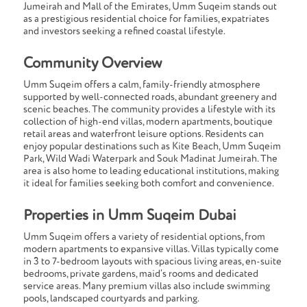
Jumeirah and Mall of the Emirates, Umm Suqeim stands out
as a prestigious residential choice for families, expatriates
and investors seeking a refined coastal lifestyle.
Community Overview
Umm Suqeim offers a calm, family-friendly atmosphere
supported by well-connected roads, abundant greenery and
scenic beaches. The community provides a lifestyle with its
collection of high-end villas, modern apartments, boutique
retail areas and waterfront leisure options. Residents can
enjoy popular destinations such as Kite Beach, Umm Suqeim
Park, Wild Wadi Waterpark and Souk Madinat Jumeirah. The
area is also home to leading educational institutions, making
it ideal for families seeking both comfort and convenience.
Properties in Umm Suqeim Dubai
Umm Suqeim offers a variety of residential options, from
modern apartments to expansive villas. Villas typically come
in 3 to 7-bedroom layouts with spacious living areas, en-suite
bedrooms, private gardens, maid’s rooms and dedicated
service areas. Many premium villas also include swimming
pools, landscaped courtyards and parking.