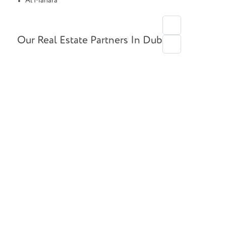
Al Manara
Our Real Estate Partners In Dubai