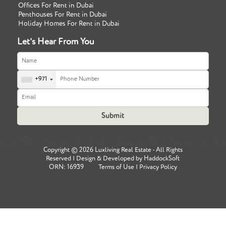
Offices For Rent in Dubai
Penthouses For Rent in Dubai
Holiday Homes For Rent in Dubai
Let's Hear From You
+971
Copyright ©
2026 Luxliving Real Estate - All Rights
Reserved | Design & Developed by
HaddockSoft
ORN: 16939
Terms of Use
|
Privacy Policy