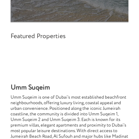
Featured Properties
Umm Suqeim
Umm Suqeim is one of Dubai’s most established beachfront
neighbourhoods, offering luxury living, coastal appeal and
urban convenience. Positioned along the iconic Jumeirah
coastline, the community is divided into Umm Suqeim 1,
Umm Suqeim 2 and Umm Suqeim 3. Each is known for its
premium villas, elegant apartments and proximity to Dubai’s
most popular leisure destinations. With direct access to
Jumeirah Beach Road, Al Sufouh and major hubs like Madinat