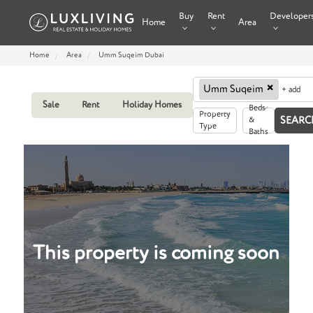
Buy
Rent
Developer
Home
Area
Home
Area
Umm Suqeim Dubai
×
Umm Suqeim
+ add
Sale
Rent
Holiday Homes
Beds
Property
&
Type
Baths
This property is coming soon