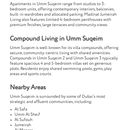
Apartments in Umm Suqeim range from studios to 3-
bedroom units, offering contemporary interiors, balconies,
built-in wardrobes and allocated parking. Madinat Jumeirah
Living also features limited 4-bedroom penthouses with
premium finishes, large terraces and community views.
Compound Living in Umm Suqeim
Umm Suqeim is well-known for its villa compounds, offering
secure, community-centric living with shared amenities.
Compounds in Umm Suqeim 2 and Umm Suqeim 3 typically
feature spacious 4 and 5-bedroom villas set on generous
plots. Residents enjoy shared swimming pools, gyms, play
areas and sports courts.
Nearby Areas
Umm Suqeim is surrounded by some of Dubai’s most
strategic and affluent communities, including:
Al Safa
Umm Al Sheif
Al Sufouh
Jumeirah