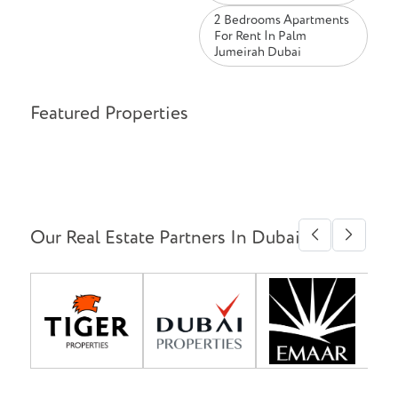
2 Bedrooms Apartments
For Rent In Palm
Jumeirah Dubai
Featured Properties
Our Real Estate Partners In Dubai