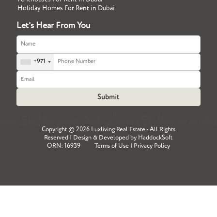
Holiday Homes For Rent in Dubai
Let's Hear From You
+971
Copyright ©
2026 Luxliving Real Estate - All Rights
Reserved | Design & Developed by
HaddockSoft
ORN: 16939
Terms of Use
|
Privacy Policy