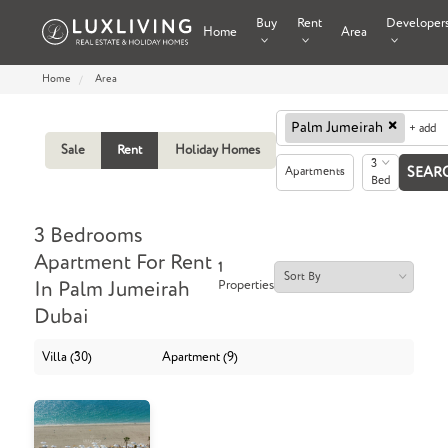
Buy
Rent
Developer
Home
Area
Home
Area
×
Palm Jumeirah
+ add
Sale
Rent
Holiday Homes
3
Apartments
Bed
3 Bedrooms
Apartment For Rent
1
Properties
In Palm Jumeirah
Dubai
Villa (30)
Apartment (9)