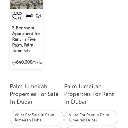
2,325
3
4
Sq Ft
3 Bedroom
Apartment for
Rent in Five
Palm, Palm
Jumeirah
640,000
(Yearly)
Palm Jumeirah
Palm Jumeirah
Properties For Sale
Properties For Rent
In Dubai
In Dubai
Villas For Sale In Palm
Villas For Rent In Palm
Jumeirah Dubai
Jumeirah Dubai