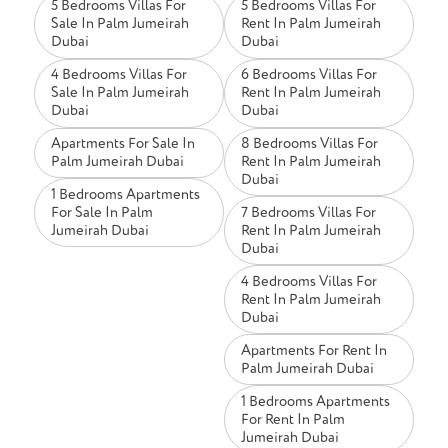
5 Bedrooms Villas For
5 Bedrooms Villas For
Sale In Palm Jumeirah
Rent In Palm Jumeirah
Dubai
Dubai
4 Bedrooms Villas For
6 Bedrooms Villas For
Sale In Palm Jumeirah
Rent In Palm Jumeirah
Dubai
Dubai
Apartments For Sale In
8 Bedrooms Villas For
Palm Jumeirah Dubai
Rent In Palm Jumeirah
Dubai
1 Bedrooms Apartments
For Sale In Palm
7 Bedrooms Villas For
Jumeirah Dubai
Rent In Palm Jumeirah
Dubai
4 Bedrooms Villas For
Rent In Palm Jumeirah
Dubai
Apartments For Rent In
Palm Jumeirah Dubai
1 Bedrooms Apartments
For Rent In Palm
Jumeirah Dubai