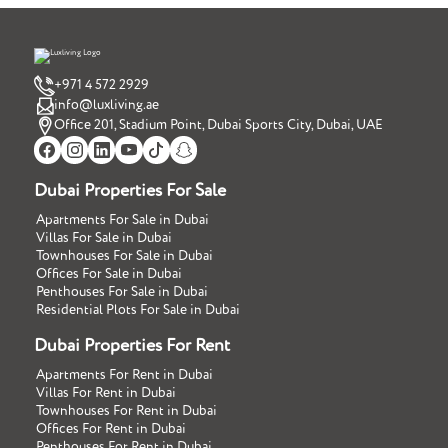
+971 4 572 2929
info@luxliving.ae
Office 201, Stadium Point, Dubai Sports City, Dubai, UAE
Dubai Properties For Sale
Apartments For Sale in Dubai
Villas For Sale in Dubai
Townhouses For Sale in Dubai
Offices For Sale in Dubai
Penthouses For Sale in Dubai
Residential Plots For Sale in Dubai
Dubai Properties For Rent
Apartments For Rent in Dubai
Villas For Rent in Dubai
Townhouses For Rent in Dubai
Offices For Rent in Dubai
Penthouses For Rent in Dubai