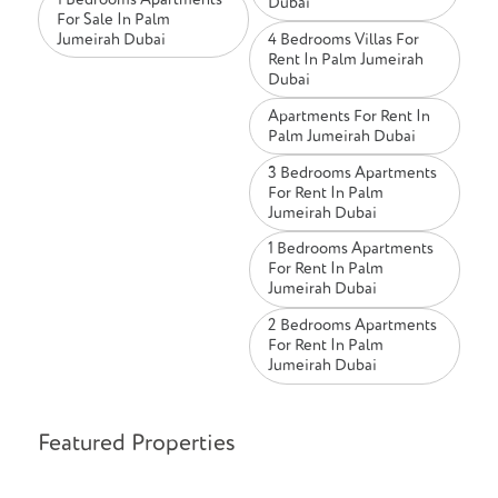
Dubai
For Sale In Palm
Jumeirah Dubai
4 Bedrooms Villas For
Rent In Palm Jumeirah
Dubai
Apartments For Rent In
Palm Jumeirah Dubai
3 Bedrooms Apartments
For Rent In Palm
Jumeirah Dubai
1 Bedrooms Apartments
For Rent In Palm
Jumeirah Dubai
2 Bedrooms Apartments
For Rent In Palm
Jumeirah Dubai
Featured Properties