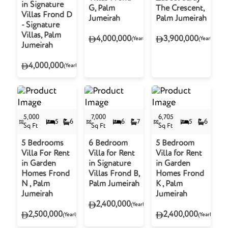
in Signature
G, Palm
The Crescent,
Villas Frond D
Jumeirah
Palm Jumeirah
- Signature
Villas, Palm
4,000,000
3,900,000
(Yearly)
(Yearly)
Jumeirah
4,000,000
(Yearly)
5,000
7,000
6,705
5
6
6
7
5
6
Sq Ft
Sq Ft
Sq Ft
5 Bedrooms
6 Bedroom
5 Bedroom
Villa For Rent
Villa for Rent
Villa for Rent
in Garden
in Signature
in Garden
Homes Frond
Villas Frond B,
Homes Frond
N , Palm
Palm Jumeirah
K , Palm
Jumeirah
Jumeirah
2,400,000
(Yearly)
2,500,000
2,400,000
(Yearly)
(Yearly)