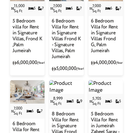
15,000
7,000
7,000
5
7
6
7
6
7
Sq Ft
Sq Ft
Sq Ft
5 Bedroom
6 Bedroom
6 Bedroom
villa for Rent
Villa for Rent
Villa for Rent
in Signature
in Signature
in Signature
Villas, Frond K
Villas Frond K
Villas Frond
,Palm
- Signature
G, Palm
Jumeirah
Villas, Palm
Jumeirah
Jumeirah
6,000,000
4,000,000
(Yearly)
(Yearly)
5,000,000
(Yearly)
8,999
5,705
8
9
5
5
Sq Ft
Sq Ft
7,000
6
7
Sq Ft
8 Bedroom
5 Bedroom
Villa for Rent
Villa for Rent
6 Bedroom
in Signature
in Jumeirah
Villa for Rent
Villas Frond
Zabeel Saray -