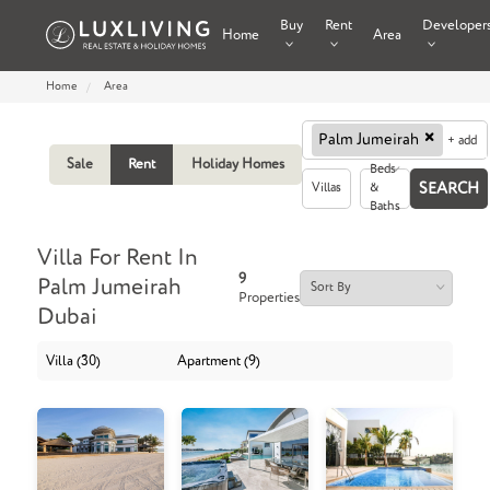
Buy
Rent
Developer
Home
Area
Home
Area
×
Palm Jumeirah
+ add
Sale
Rent
Holiday Homes
Beds
Villas
&
Baths
Villa For Rent In
9
Palm Jumeirah
Properties
Dubai
Villa (30)
Apartment (9)