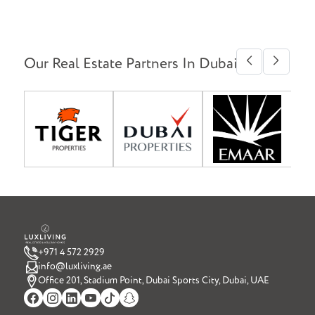
Our Real Estate Partners In Dubai
+971 4 572 2929
info@luxliving.ae
Office 201, Stadium Point, Dubai Sports City, Dubai, UAE