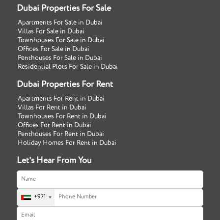
Dubai Properties For Sale
Apartments For Sale in Dubai
Villas For Sale in Dubai
Townhouses For Sale in Dubai
Offices For Sale in Dubai
Penthouses For Sale in Dubai
Residential Plots For Sale in Dubai
Dubai Properties For Rent
Apartments For Rent in Dubai
Villas For Rent in Dubai
Townhouses For Rent in Dubai
Offices For Rent in Dubai
Penthouses For Rent in Dubai
Holiday Homes For Rent in Dubai
Let's Hear From You
+971