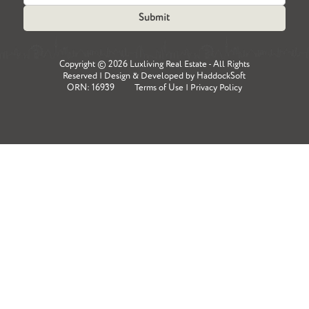
Copyright ©
2026 Luxliving Real Estate - All Rights
Reserved | Design & Developed by
HaddockSoft
ORN: 16939
Terms of Use
|
Privacy Policy