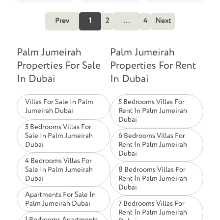
Prev
1
2
...
4
Next
Palm Jumeirah
Palm Jumeirah
Properties For Sale
Properties For Rent
In Dubai
In Dubai
Villas For Sale In Palm
5 Bedrooms Villas For
Jumeirah Dubai
Rent In Palm Jumeirah
Dubai
5 Bedrooms Villas For
Sale In Palm Jumeirah
6 Bedrooms Villas For
Dubai
Rent In Palm Jumeirah
Dubai
4 Bedrooms Villas For
Sale In Palm Jumeirah
8 Bedrooms Villas For
Dubai
Rent In Palm Jumeirah
Dubai
Apartments For Sale In
Palm Jumeirah Dubai
7 Bedrooms Villas For
Rent In Palm Jumeirah
1 Bedrooms Apartments