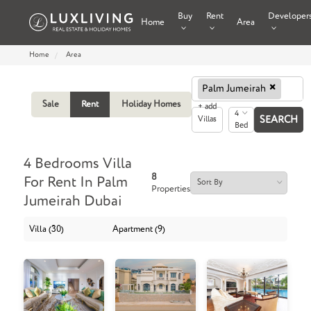
Buy
Rent
Developer
Home
Area
Home
Area
×
Palm Jumeirah
Sale
Rent
Holiday Homes
+ add
4
Villas
Bed
4 Bedrooms Villa
8
For Rent In Palm
Properties
Jumeirah Dubai
Villa (30)
Apartment (9)