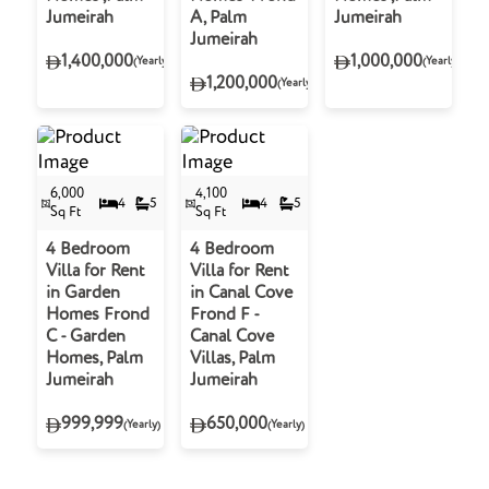
Jumeirah
A, Palm
Jumeirah
Jumeirah
1,400,000
1,000,000
(Yearly)
(Yearly)
1,200,000
(Yearly)
6,000
4,100
4
5
4
5
Sq Ft
Sq Ft
4 Bedroom
4 Bedroom
Villa for Rent
Villa for Rent
in Garden
in Canal Cove
Homes Frond
Frond F -
C - Garden
Canal Cove
Homes, Palm
Villas, Palm
Jumeirah
Jumeirah
999,999
650,000
(Yearly)
(Yearly)