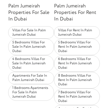
Palm Jumeirah
Palm Jumeirah
Properties For Sale
Properties For Rent
In Dubai
In Dubai
Villas For Sale In Palm
Villas For Rent In Palm
Jumeirah Dubai
Jumeirah Dubai
5 Bedrooms Villas For
5 Bedrooms Villas For
Sale In Palm Jumeirah
Rent In Palm Jumeirah
Dubai
Dubai
4 Bedrooms Villas For
6 Bedrooms Villas For
Sale In Palm Jumeirah
Rent In Palm Jumeirah
Dubai
Dubai
Apartments For Sale In
8 Bedrooms Villas For
Palm Jumeirah Dubai
Rent In Palm Jumeirah
Dubai
1 Bedrooms Apartments
For Sale In Palm
7 Bedrooms Villas For
Jumeirah Dubai
Rent In Palm Jumeirah
Dubai