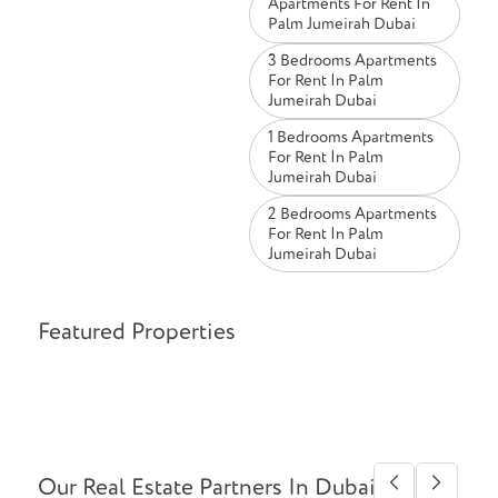
Apartments For Rent In
Palm Jumeirah Dubai
3 Bedrooms Apartments
For Rent In Palm
Jumeirah Dubai
1 Bedrooms Apartments
For Rent In Palm
Jumeirah Dubai
2 Bedrooms Apartments
For Rent In Palm
Jumeirah Dubai
Featured Properties
Our Real Estate Partners In Dubai