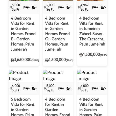
5,000
5,000
4,962
4
5
4
5
4
5
Sq Ft
Sq Ft
Sq Ft
4 Bedroom
4 Bedroom
4 Bedroom
Villa for Rent
Villa for Rent
Villa for Rent
in Garden
in Garden
in Jumeirah
Homes Frond
Homes Frond
Zabeel Saray -
E - Garden
O - Garden
The Crescent,
Homes, Palm
Homes, Palm
Palm Jumeirah
Jumeirah
Jumeirah
1,500,000
(Yearly)
1,650,000
1,500,000
(Yearly)
(Yearly)
5,000
6,000
5,000
4
5
4
5
4
5
Sq Ft
Sq Ft
Sq Ft
5 Bedroom
4 Bedroom
4 Bedroom
Villa for Rent
for Rent in
Villa for Rent
in Garden
Garden
in Garden
Homes ,Palm
Homes-Frond
Homes ,Palm