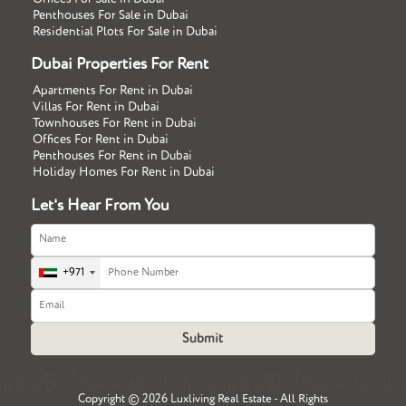
Penthouses For Sale in Dubai
Residential Plots For Sale in Dubai
Dubai Properties For Rent
Apartments For Rent in Dubai
Villas For Rent in Dubai
Townhouses For Rent in Dubai
Offices For Rent in Dubai
Penthouses For Rent in Dubai
Holiday Homes For Rent in Dubai
Let's Hear From You
+971
Copyright ©
2026 Luxliving Real Estate - All Rights