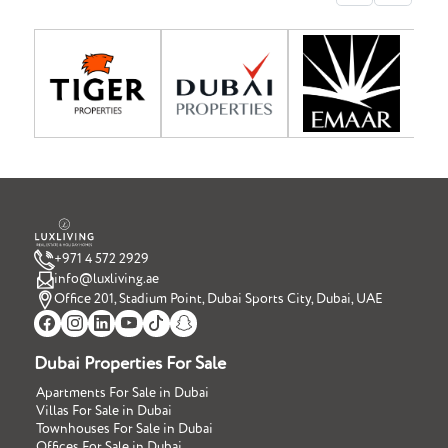
+971 4 572 2929
info@luxliving.ae
Office 201, Stadium Point, Dubai Sports City, Dubai, UAE
Dubai Properties For Sale
Apartments For Sale in Dubai
Villas For Sale in Dubai
Townhouses For Sale in Dubai
Offices For Sale in Dubai