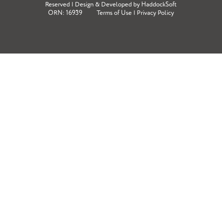
Reserved | Design & Developed by
HaddockSoft
ORN: 16939
Terms of Use
|
Privacy Policy